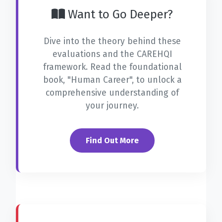
Want to Go Deeper?
Dive into the theory behind these
evaluations and the CAREHQI
framework. Read the foundational
book,
"Human Career"
, to unlock a
comprehensive understanding of
your journey.
Find Out More