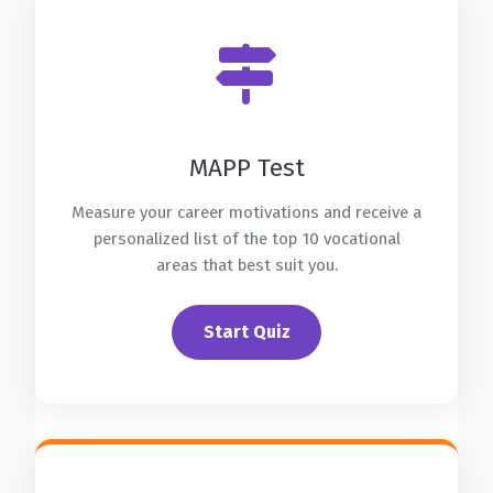
MAPP Test
Measure your career motivations and receive a
personalized list of the top 10 vocational
areas that best suit you.
Start Quiz