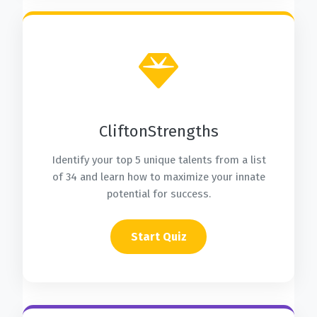
CliftonStrengths
Identify your top 5 unique talents from a list
of 34 and learn how to maximize your innate
potential for success.
Start Quiz