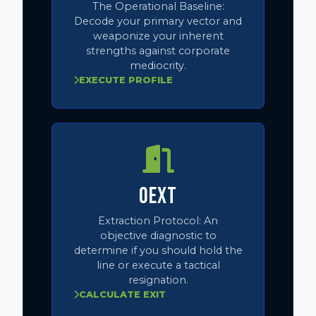
The Operational Baseline:
Decode your primary vector and
weaponize your inherent
strengths against corporate
mediocrity.
EXECUTE PROFILE
OEXT
Extraction Protocol:
An
objective diagnostic to
determine if you should hold the
line or execute a tactical
resignation.
CALCULATE EXIT