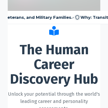
⚙️ Services and Pricing
•
and Military Families.
Why: Transitioning membe
🪖➡️ Insights
The Human
🧠💼🏙️Presentations and Visuals
Career
Discovery Hub
Unlock your potential through the world's
leading career and personality