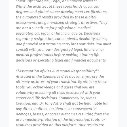
**Not Psychological, Legal, or Financial Advice**
While the architect of these tools holds advanced
degrees and global career development certifications,
the automated results provided by these digital
assessments are generalized strategic directives. They
are not a substitute for professional medical,
psychological, legal, or financial advice. Decisions
regarding resignation, career pivots, disability claims,
and financial restructuring carry inherent risks. You must
consult with your own designated legal, financial, or
medical professionals before making binding life
decisions or executing legal and financial documents.
**Assumption of Risk & Personal Responsibility**
As stated in the CommerceWise doctrine, you are the
ultimate architect of your transition. By utilizing these
tools, you acknowledge and agree that you are
voluntarily assuming all risks associated with your
career and life decisions. CommerceWise, Mvoss
Creation, and Dr. Tony Astro shall not be held liable for
any direct, indirect, incidental, or consequential
damages, losses, or career outcomes resulting from the
use or misinterpretation of the information, tools, or
resources provided on this platform. Your results are