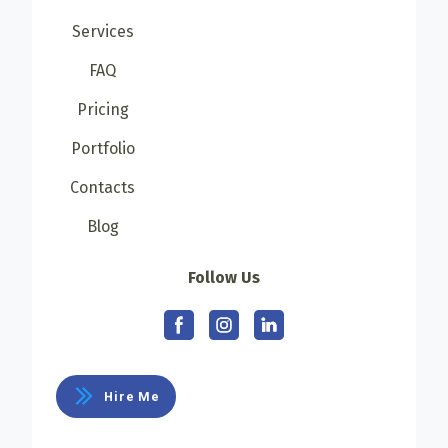
Services
FAQ
Pricing
Portfolio
Contacts
Blog
Follow Us
Hire Me