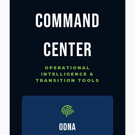
COMMAND
CENTER
OPERATIONAL
INTELLIGENCE &
TRANSITION TOOLS
ODNA