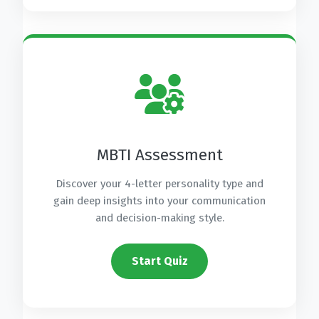
MBTI Assessment
Discover your 4-letter personality type and
gain deep insights into your communication
and decision-making style.
Start Quiz