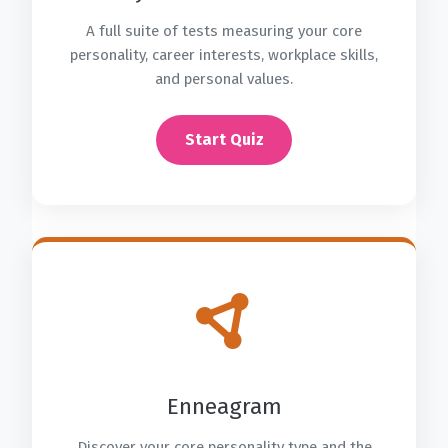
A full suite of tests measuring your core
personality, career interests, workplace skills,
and personal values.
Start Quiz
Enneagram
Discover your core personality type and the