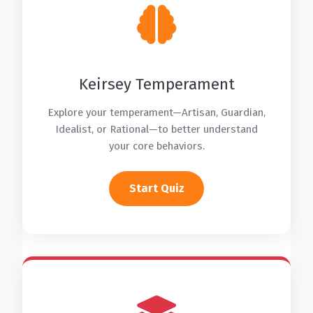
Keirsey Temperament
Explore your temperament—Artisan, Guardian,
Idealist, or Rational—to better understand
your core behaviors.
Start Quiz