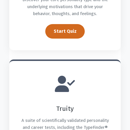
underlying motivations that drive your
behavior, thoughts, and feelings.
Start Quiz
Truity
A suite of scientifically validated personality
and career tests, including the TypeFinder®