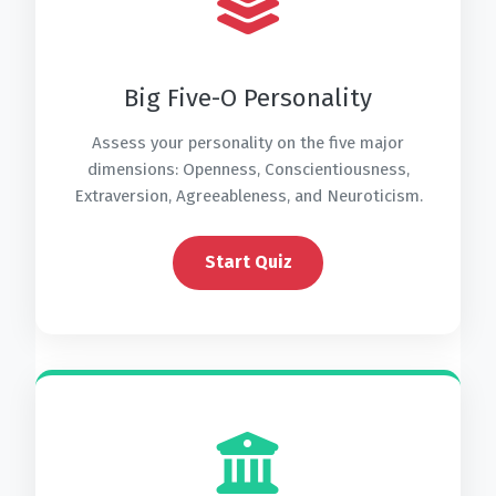
Big Five-O Personality
Assess your personality on the five major
dimensions: Openness, Conscientiousness,
Extraversion, Agreeableness, and Neuroticism.
Start Quiz