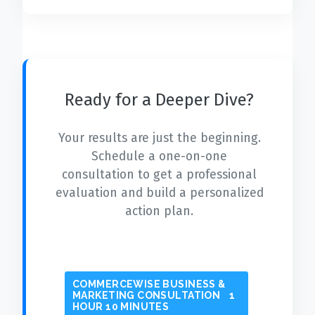
Ready for a Deeper Dive?
Your results are just the beginning.
Schedule a one-on-one
consultation to get a professional
evaluation and build a personalized
action plan.