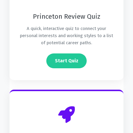
Princeton Review Quiz
A quick, interactive quiz to connect your
personal interests and working styles to a list
of potential career paths.
Start Quiz