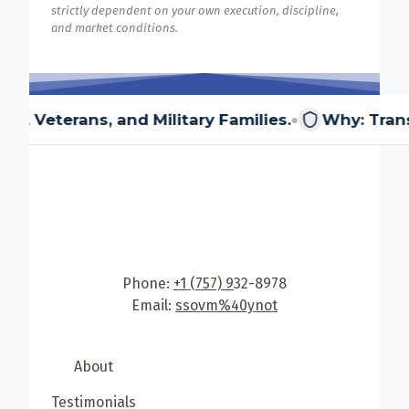
strictly dependent on your own execution, discipline,
and market conditions.
•
, and Military Families.
Why: Transitioning mem
Phone:
+1 (757) 9
32-8978
Email:
ssovm%40ynot
About
Testimonials