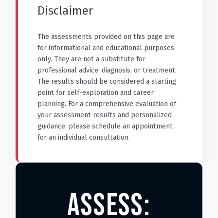
Disclaimer
The assessments provided on this page are
for informational and educational purposes
only. They are not a substitute for
professional advice, diagnosis, or treatment.
The results should be considered a starting
point for self-exploration and career
planning. For a comprehensive evaluation of
your assessment results and personalized
guidance, please schedule an appointment
for an individual consultation.
ASSESS: