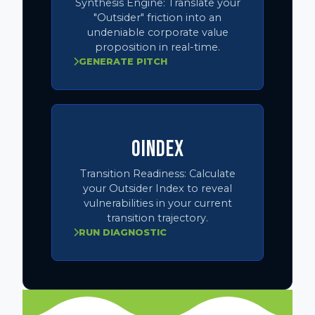
Synthesis Engine:
Translate your
"Outsider" friction into an
undeniable corporate value
proposition in real-time.
GENERATE PITCH
OINDEX
Transition Readiness:
Calculate
your Outsider Index to reveal
vulnerabilities in your current
transition trajectory.
RUN DIAGNOSTIC