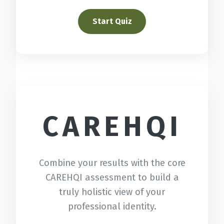
Start Quiz
CAREHQI
Combine your results with the core
CAREHQI assessment to build a
truly holistic view of your
professional identity.