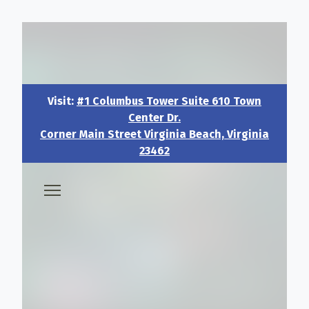
Visit:
#1 Columbus Tower Suite 610 Town Center Dr.
Corner Main Street Virginia Beach, Virginia 23462
Visit:
#1 Columbus Tower Suite 610 Town
Center Dr.
Corner Main Street Virginia Beach, Virginia
23462
🧑‍💼 About & Vision
🎖️ Veteran & Military Pathways
📅 Events & Workshops
📚Resources & Research