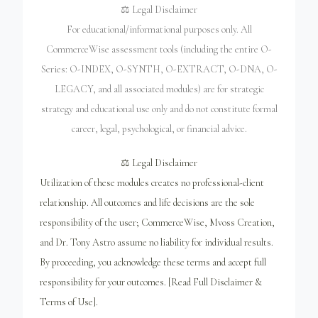
⚖️ Legal Disclaimer
For educational/informational purposes only. All
CommerceWise assessment tools (including the entire O-
Series: O-INDEX, O-SYNTH, O-EXTRACT, O-DNA, O-
LEGACY, and all associated modules) are for strategic
strategy and educational use only and do not constitute formal
career, legal, psychological, or financial advice.
⚖️ Legal Disclaimer
Utilization of these modules creates no professional-client
relationship. All outcomes and life decisions are the sole
responsibility of the user; CommerceWise, Mvoss Creation,
and Dr. Tony Astro assume no liability for individual results.
By proceeding, you acknowledge these terms and accept full
responsibility for your outcomes. [Read Full Disclaimer &
Terms of Use].