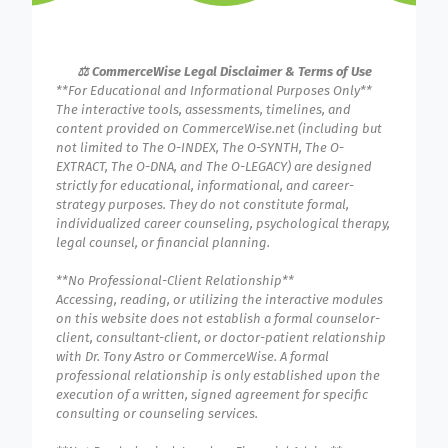
⚖️ CommerceWise Legal Disclaimer & Terms of Use
**For Educational and Informational Purposes Only**
The interactive tools, assessments, timelines, and
content provided on CommerceWise.net (including but
not limited to The O-INDEX, The O-SYNTH, The O-
EXTRACT, The O-DNA, and The O-LEGACY) are designed
strictly for educational, informational, and career-
strategy purposes. They do not constitute formal,
individualized career counseling, psychological therapy,
legal counsel, or financial planning.
**No Professional-Client Relationship**
Accessing, reading, or utilizing the interactive modules
on this website does not establish a formal counselor-
client, consultant-client, or doctor-patient relationship
with Dr. Tony Astro or CommerceWise. A formal
professional relationship is only established upon the
execution of a written, signed agreement for specific
consulting or counseling services.