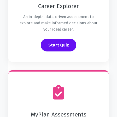
Career Explorer
An in-depth, data-driven assessment to
explore and make informed decisions about
your ideal career.
Start Quiz
MyPlan Assessments