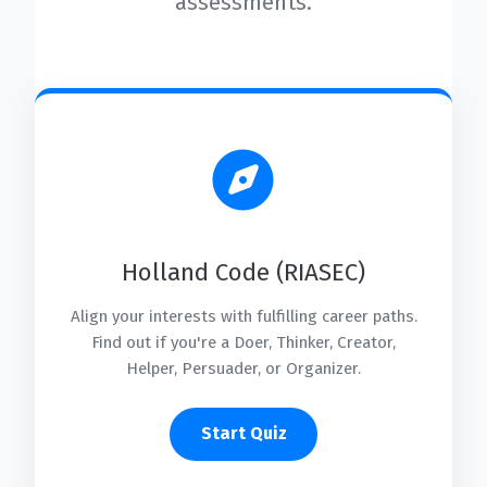
assessments.
Holland Code (RIASEC)
Align your interests with fulfilling career paths.
Find out if you're a Doer, Thinker, Creator,
Helper, Persuader, or Organizer.
Start Quiz