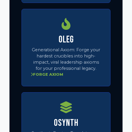
OLEG
Generational Axiom:
Forge your
hardest crucibles into high-
impact, viral leadership axioms
for your professional legacy.
FORGE AXIOM
OSYNTH