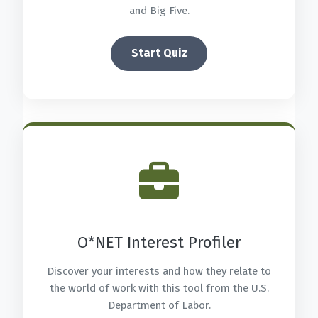
and Big Five.
Start Quiz
O*NET Interest Profiler
Discover your interests and how they relate to
the world of work with this tool from the U.S.
Department of Labor.