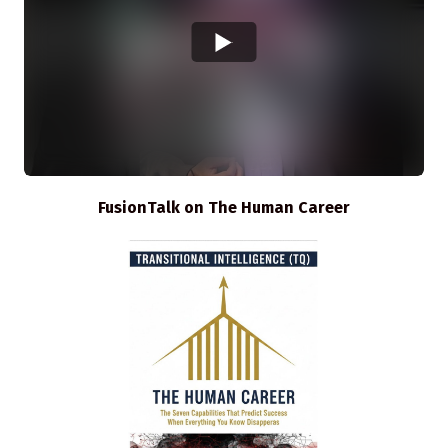
FusionTalk on The Human Career