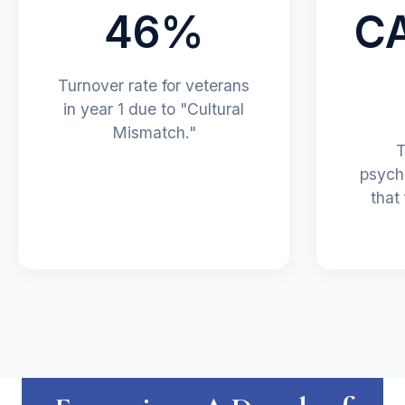
46%
C
Turnover rate for veterans
in year 1 due to "Cultural
Mismatch."
T
psych
that 