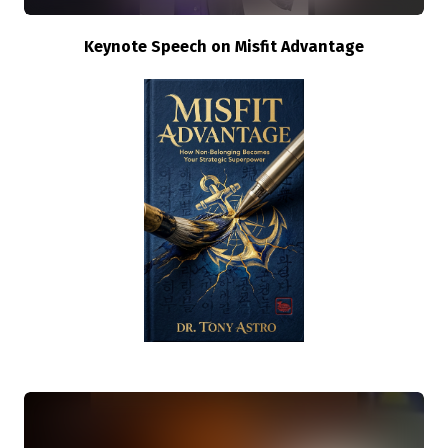
Keynote Speech on Misfit Advantage