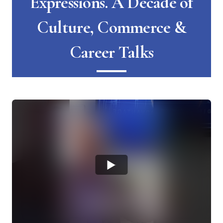
Expressions. A Decade of
Culture, Commerce &
Career Talks