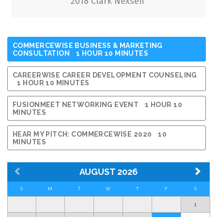
Why Organizations Need Career Services
2018 Clark Nexsen