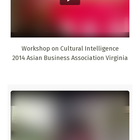
Workshop on Cultural Intelligence
2014 Asian Business Association Virginia