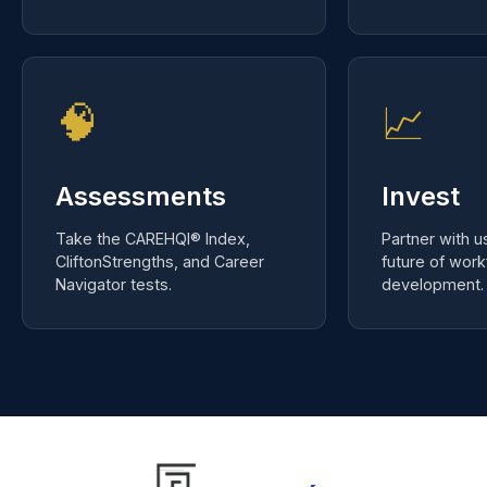
workbooks, and certification.
your local res
🧠
📈
Assessments
Invest
Take the CAREHQI® Index,
Partner with u
CliftonStrengths, and Career
future of wor
Navigator tests.
development.