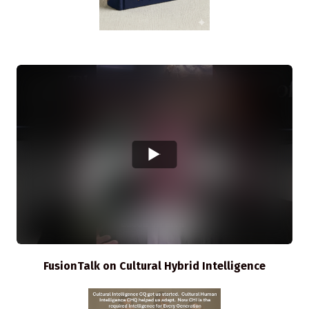
FusionTalk on Cultural Hybrid Intelligence