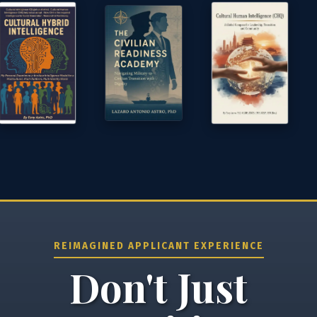
⚙️ Services and Pricing
🪖➡️ Insights
🧠💼🏙️Presentations and Visuals
REIMAGINED APPLICANT EXPERIENCE
Don't Just