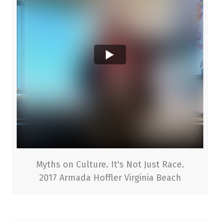
Myths on Culture. It's Not Just Race.
2017 Armada Hoffler Virginia Beach