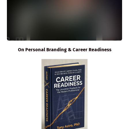
On Personal Branding & Career Readiness