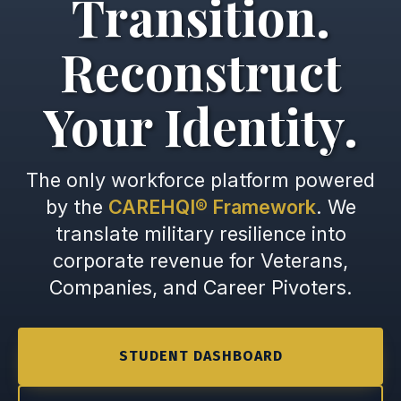
Transition.
Reconstruct
Your Identity.
The only workforce platform powered
by the
CAREHQI® Framework
. We
translate military resilience into
corporate revenue for Veterans,
Companies, and Career Pivoters.
STUDENT DASHBOARD