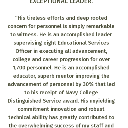
RESOURCEFUL!
"Chief Astro demonstrated
remarkable expertise in assisting in
l
e
the Career Development of over 150
personnel and provided
c
outstanding guidance to squadron
through command indoctrination
classes, career development boards,
t
and Navy college educational
programs. His extraordinary efforts
c
d
directly contributed to the
squadron being awarded US Pacific
g
Fleet Retention Excellence Award.
He professionally designed the
squadron website providing a vital