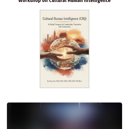
Workshop on Cultural Human Intelligence