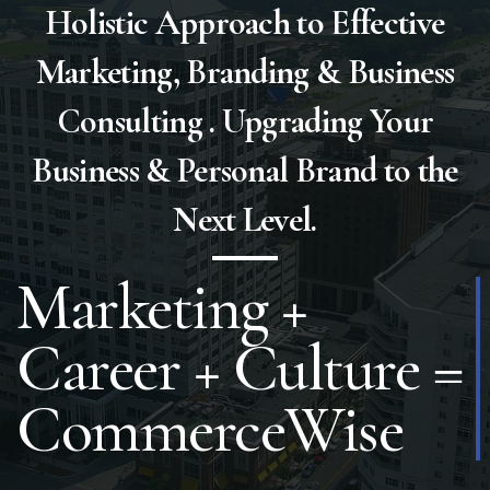
Holistic Approach to Effective
Marketing, Branding & Business
Consulting . Upgrading Your
Business & Personal Brand to the
Next Level.
15 Years of
Education
(Training &