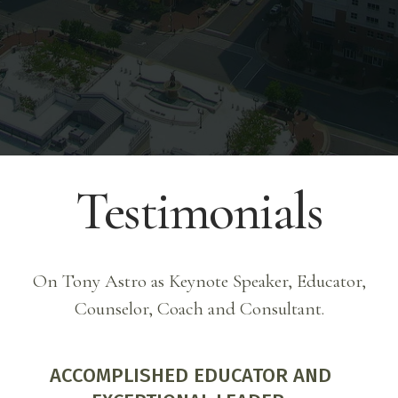
Credentials ).
Testimonials
On Tony Astro as Keynote Speaker, Educator,
Counselor, Coach and Consultant.
EXPERT, EXTRAORDINARY AND