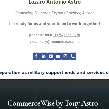
Lazaro Antonio Astro
Counselor, Educator, Keynote Speaker, Author
I'm ready for us and your team to work together!
phone or text:
+1 (757) 932-8978
email:
tony@commercewise.net
ends and services shift mainly to civilian syste
CommerceWise by Tony Astro -