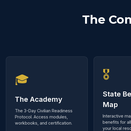
The Co
🎖️
🎓
State Be
The Academy
Map
The 3-Day Civilian Readiness
Interactive ma
Protocol. Access modules,
benefits for al