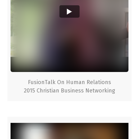
FusionTalk On Human Relations
2015 Christian Business Networking