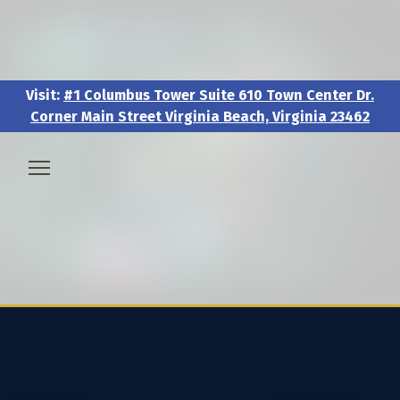
Visit:
#1 Columbus Tower Suite 610 Town Center Dr.
Corner Main Street Virginia Beach, Virginia 23462
Visit:
#1 Columbus Tower Suite 610 Town Center Dr.
Corner Main Street Virginia Beach, Virginia 23462
🧑‍💼 About & Vision
🎖️ Veteran & Military Pathways
📅 Events & Workshops
📚Resources & Research