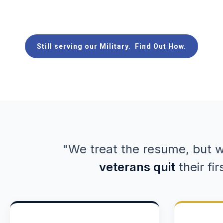
United States Navy
Still serving our Military. Find Out How.
"We treat the resume, but w
veterans quit
their fir