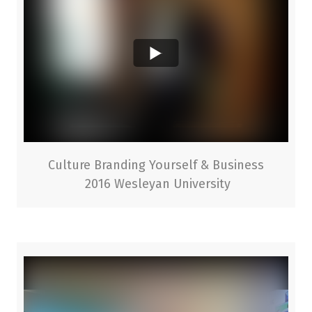
Culture Branding Yourself & Business
2016 Wesleyan University