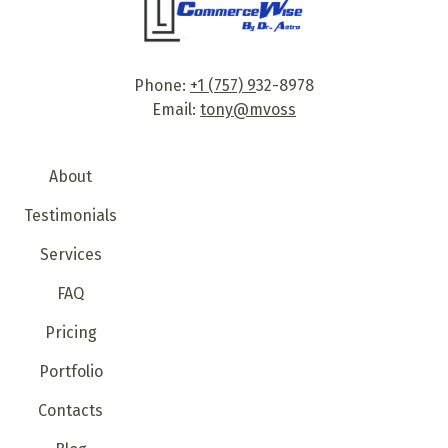
Phone:
+1 (757) 9
32-8978
Email:
tony@mvoss
About
Testimonials
Services
FAQ
Pricing
Portfolio
Contacts