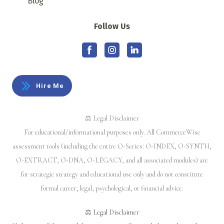
Blog
Follow Us
Hire Me
⚖️ Legal Disclaimer
For educational/informational purposes only. All CommerceWise
assessment tools (including the entire O-Series: O-INDEX, O-SYNTH,
O-EXTRACT, O-DNA, O-LEGACY, and all associated modules) are
for strategic strategy and educational use only and do not constitute
formal career, legal, psychological, or financial advice.