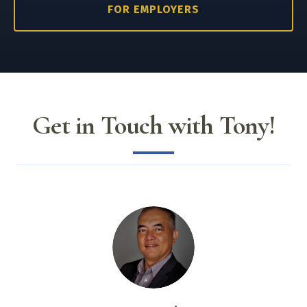
FOR EMPLOYERS
Get in Touch with Tony!