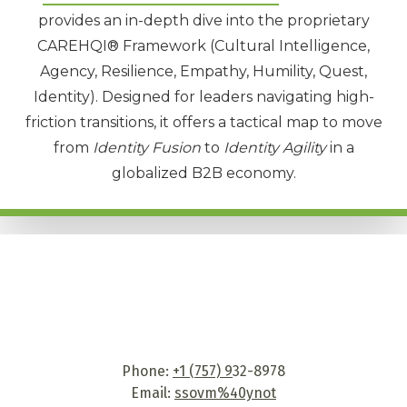
provides an in-depth dive into the proprietary
CAREHQI® Framework
(Cultural Intelligence,
Agency, Resilience, Empathy, Humility, Quest,
Identity). Designed for leaders navigating high-
friction transitions, it offers a tactical map to move
from
Identity Fusion
to
Identity Agility
in a
globalized B2B economy.
Phone:
+1 (757) 9
32-8978
Email:
ssovm%40ynot