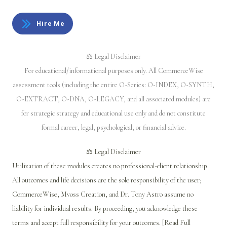
Hire Me
⚖️ Legal Disclaimer
For educational/informational purposes only. All CommerceWise
assessment tools (including the entire O-Series: O-INDEX, O-SYNTH,
O-EXTRACT, O-DNA, O-LEGACY, and all associated modules) are
for strategic strategy and educational use only and do not constitute
formal career, legal, psychological, or financial advice.
⚖️ Legal Disclaimer
Utilization of these modules creates no professional-client relationship.
All outcomes and life decisions are the sole responsibility of the user;
CommerceWise, Mvoss Creation, and Dr. Tony Astro assume no
liability for individual results. By proceeding, you acknowledge these
terms and accept full responsibility for your outcomes. [Read Full