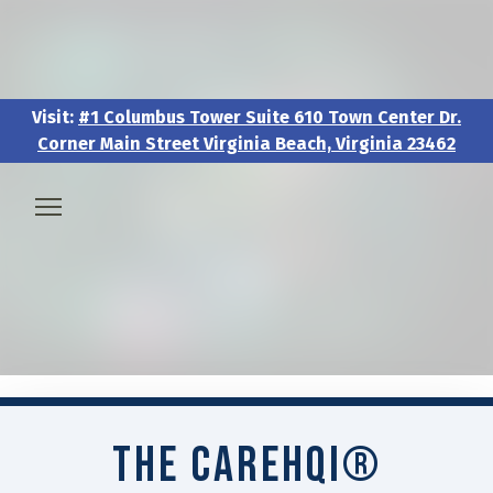
Visit:
#1 Columbus Tower Suite 610 Town Center Dr.
Corner Main Street Virginia Beach, Virginia 23462
Visit:
#1 Columbus Tower Suite 610 Town Center Dr.
Corner Main Street Virginia Beach, Virginia 23462
🧑‍💼 About & Vision
🎖️ Veteran & Military Pathways
📅 Events & Workshops
The CAREHQI®
📚Resources & Research