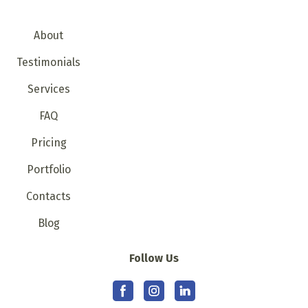
About
Testimonials
Services
FAQ
Pricing
Portfolio
Contacts
Blog
Follow Us