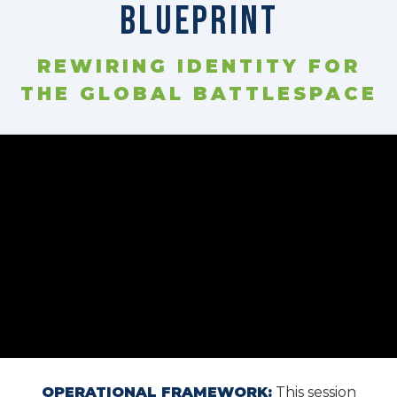
Blueprint
⚙️ Services and Pricing
REWIRING IDENTITY FOR
THE GLOBAL BATTLESPACE
🪖➡️ Insights
🧠💼🏙️Presentations and Visuals
OPERATIONAL FRAMEWORK:
This session