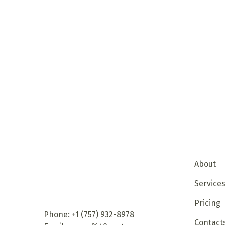
About
Service
Pricing
Phone:
+1 (757) 9
32-8978
Contact