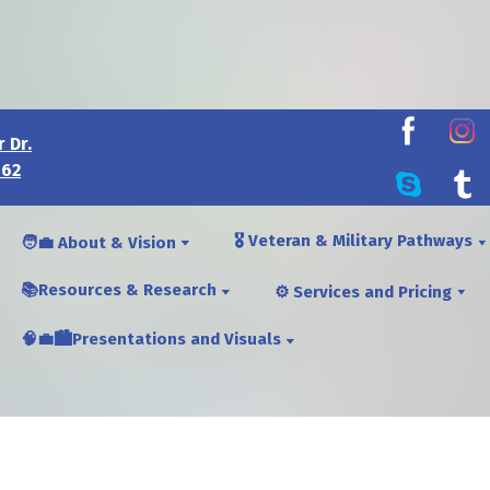
 Dr.
462
🎖️ Veteran & Military Pathways
🧑‍💼 About & Vision
📚Resources & Research
⚙️ Services and Pricing
🧠💼🏙️Presentations and Visuals