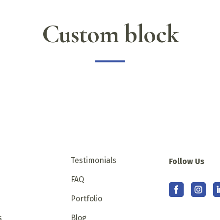
Custom block
Testimonials
Follow Us
s
FAQ
Portfolio
s
Blog