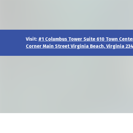
Visit:
#1 Columbus Tower Suite 610 Town Center
Corner Main Street Virginia Beach, Virginia 23