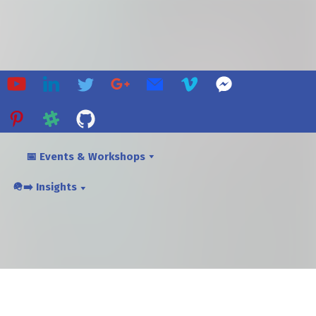
📅 Events & Workshops
🪖➡️ Insights