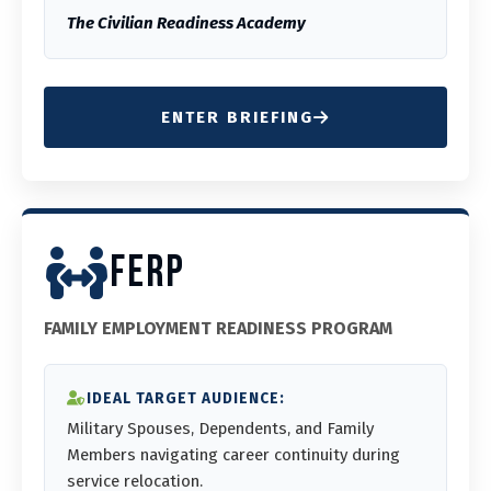
The Civilian Readiness Academy
ENTER BRIEFING
FERP
FAMILY EMPLOYMENT READINESS PROGRAM
IDEAL TARGET AUDIENCE:
Military Spouses, Dependents, and Family
Members navigating career continuity during
service relocation.