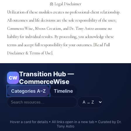
⚖️ Legal Disclaimer
Utilization of these modules creates no professional-client relationship.
All outcomes and life decisions are the sole responsibility of the user;
CommerceWise, Mvoss Creation, and Dr. Tony Astro assume no
liability for individual results. By proceeding, you acknowledge these
terms and accept full responsibility for your outcomes. [Read Full
Disclaimer & Terms of Use].
Transition Hub —
CW
CommerceWise
Categories A–Z
Timeline
Hover a card for details • All links open in a new tab • Curated by Dr.
Tony Astro