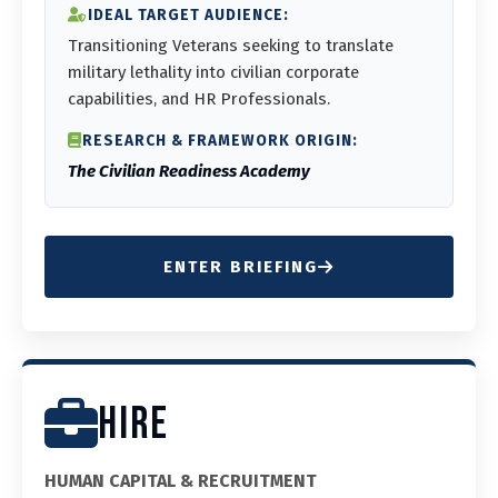
IDEAL TARGET AUDIENCE:
Transitioning Veterans seeking to translate
military lethality into civilian corporate
capabilities, and HR Professionals.
RESEARCH & FRAMEWORK ORIGIN:
The Civilian Readiness Academy
ENTER BRIEFING
HIRE
HUMAN CAPITAL & RECRUITMENT