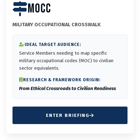
MOCC
MILITARY OCCUPATIONAL CROSSWALK
IDEAL TARGET AUDIENCE:
Service Members needing to map specific
military occupational codes (MOC) to civilian
sector equivalents.
RESEARCH & FRAMEWORK ORIGIN:
From Ethical Crossroads to Civilian Readiness
ENTER BRIEFING