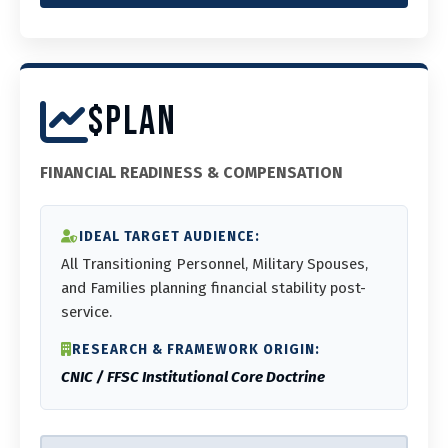
$PLAN
FINANCIAL READINESS & COMPENSATION
IDEAL TARGET AUDIENCE:
All Transitioning Personnel, Military Spouses,
and Families planning financial stability post-
service.
RESEARCH & FRAMEWORK ORIGIN:
CNIC / FFSC Institutional Core Doctrine