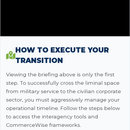
HOW TO EXECUTE YOUR
TRANSITION
Viewing the briefing above is only the first
step. To successfully cross the liminal space
from military service to the civilian corporate
sector, you must aggressively manage your
operational timeline. Follow the steps below
to access the interagency tools and
CommerceWise frameworks.