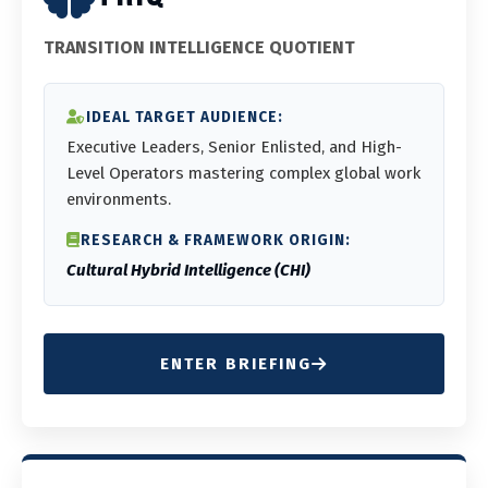
TRANSITION INTELLIGENCE QUOTIENT
IDEAL TARGET AUDIENCE:
Executive Leaders, Senior Enlisted, and High-
Level Operators mastering complex global work
environments.
RESEARCH & FRAMEWORK ORIGIN:
Cultural Hybrid Intelligence (CHI)
ENTER BRIEFING