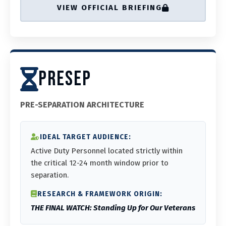
VIEW OFFICIAL BRIEFING
PRESEP
PRE-SEPARATION ARCHITECTURE
IDEAL TARGET AUDIENCE:
Active Duty Personnel located strictly within
the critical 12-24 month window prior to
separation.
RESEARCH & FRAMEWORK ORIGIN:
THE FINAL WATCH: Standing Up for Our Veterans