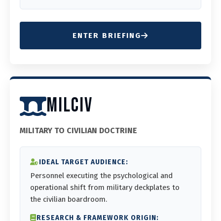
ENTER BRIEFING
MILCIV
MILITARY TO CIVILIAN DOCTRINE
IDEAL TARGET AUDIENCE:
Personnel executing the psychological and
operational shift from military deckplates to
the civilian boardroom.
RESEARCH & FRAMEWORK ORIGIN: