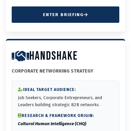
ENTER BRIEFING
HANDSHAKE
CORPORATE NETWORKING STRATEGY
IDEAL TARGET AUDIENCE:
Job Seekers, Corporate Entrepreneurs, and
Leaders building strategic B2B networks.
RESEARCH & FRAMEWORK ORIGIN:
Cultural Human Intelligence (CHQ)