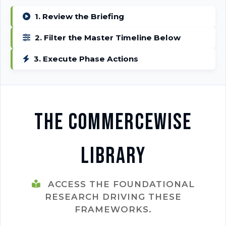
1. Review the Briefing
2. Filter the Master Timeline Below
3. Execute Phase Actions
The CommerceWise
Library
ACCESS THE FOUNDATIONAL
RESEARCH DRIVING THESE
FRAMEWORKS.