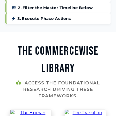
2. Filter the Master Timeline Below
3. Execute Phase Actions
The CommerceWise
Library
ACCESS THE FOUNDATIONAL
RESEARCH DRIVING THESE
FRAMEWORKS.