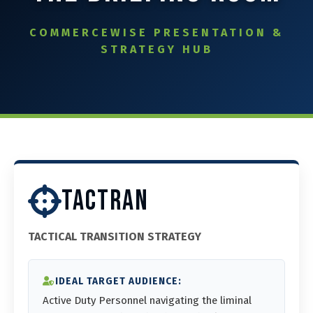
⚙️ Services and Pricing
COMMERCEWISE PRESENTATION &
STRATEGY HUB
🪖➡️ Insights
🧠💼🏙️Presentations and Visuals
TACTRAN
TACTICAL TRANSITION STRATEGY
IDEAL TARGET AUDIENCE:
Active Duty Personnel navigating the liminal