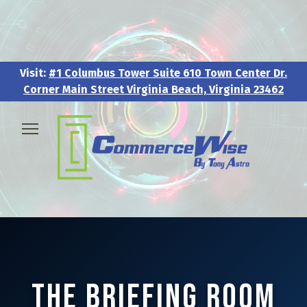
Visit:
#1 Columbus Tower Suite 610 Town Center Dr.
Corner Main Street Virginia Beach, Virginia 23462
Visit:
#1 Columbus Tower Suite 610 Town Center Dr.
Corner Main Street Virginia Beach, Virginia 23462
🧑‍💼 About & Vision
🎖️ Veteran & Military Pathways
📅 Events & Workshops
📚Resources & Research
The Briefing Room