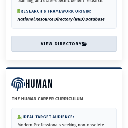
planning and state-specific benefit research.
RESEARCH & FRAMEWORK ORIGIN:
National Resource Directory (NRD) Database
VIEW DIRECTORY
HUMAN
THE HUMAN CAREER CURRICULUM
IDEAL TARGET AUDIENCE:
Modern Professionals seeking non-obsolete