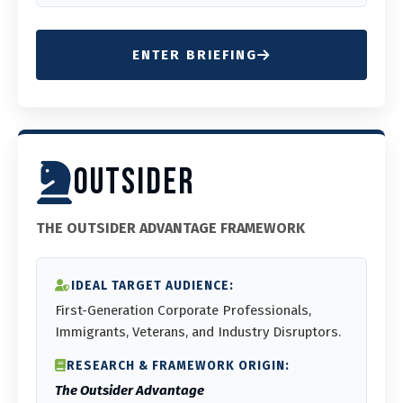
ENTER BRIEFING
OUTSIDER
THE OUTSIDER ADVANTAGE FRAMEWORK
IDEAL TARGET AUDIENCE:
First-Generation Corporate Professionals,
Immigrants, Veterans, and Industry Disruptors.
RESEARCH & FRAMEWORK ORIGIN:
The Outsider Advantage