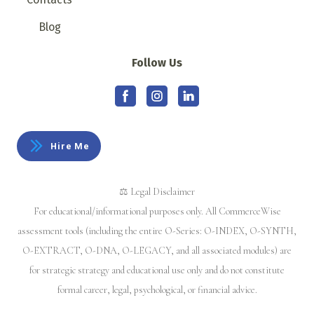
Blog
Follow Us
Hire Me
⚖️ Legal Disclaimer
For educational/informational purposes only. All CommerceWise
assessment tools (including the entire O-Series: O-INDEX, O-SYNTH,
O-EXTRACT, O-DNA, O-LEGACY, and all associated modules) are
for strategic strategy and educational use only and do not constitute
formal career, legal, psychological, or financial advice.