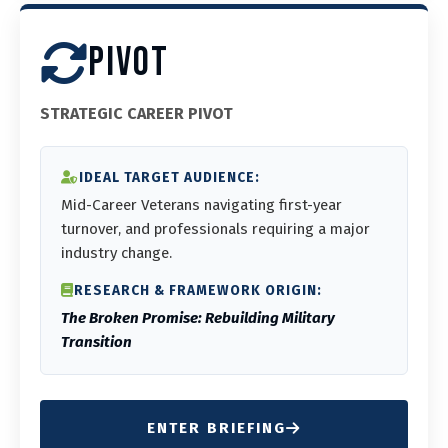
PIVOT
STRATEGIC CAREER PIVOT
IDEAL TARGET AUDIENCE:
Mid-Career Veterans navigating first-year
turnover, and professionals requiring a major
industry change.
RESEARCH & FRAMEWORK ORIGIN:
The Broken Promise: Rebuilding Military
Transition
ENTER BRIEFING