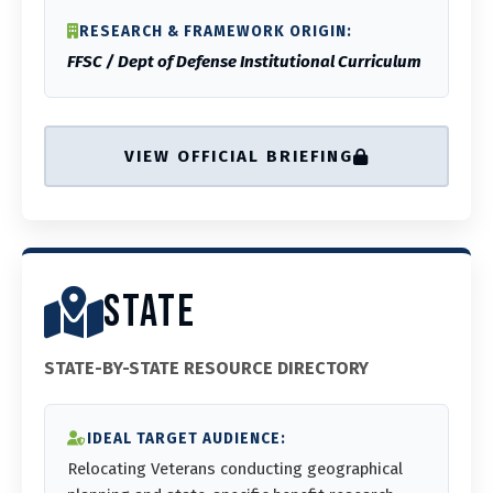
RESEARCH & FRAMEWORK ORIGIN:
FFSC / Dept of Defense Institutional Curriculum
VIEW OFFICIAL BRIEFING
STATE
STATE-BY-STATE RESOURCE DIRECTORY
IDEAL TARGET AUDIENCE:
Relocating Veterans conducting geographical