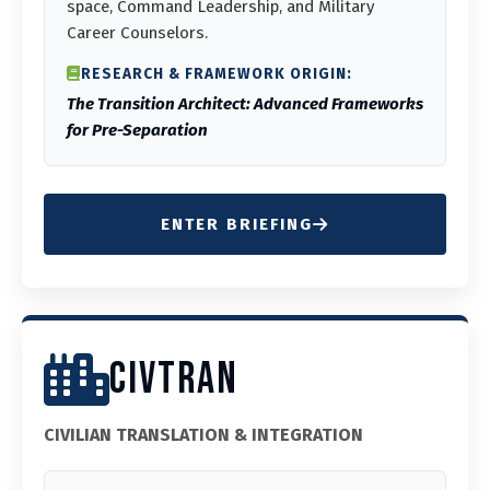
space, Command Leadership, and Military
Career Counselors.
RESEARCH & FRAMEWORK ORIGIN:
The Transition Architect: Advanced Frameworks
for Pre-Separation
ENTER BRIEFING
CIVTRAN
CIVILIAN TRANSLATION & INTEGRATION