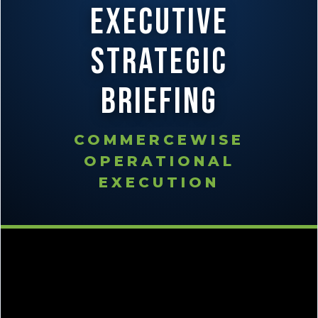
Executive
Strategic
Briefing
COMMERCEWISE
OPERATIONAL
EXECUTION