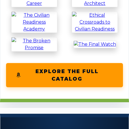
EXPLORE THE FULL
CATALOG