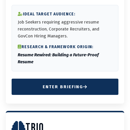
IDEAL TARGET AUDIENCE:
Job Seekers requiring aggressive resume
reconstruction, Corporate Recruiters, and
GovCon Hiring Managers.
RESEARCH & FRAMEWORK ORIGIN:
Resume Rewired: Building a Future-Proof
Resume
ENTER BRIEFING
TRIQ