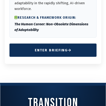
adaptability in the rapidly shifting, AI-driven
workforce.
RESEARCH & FRAMEWORK ORIGIN:
The Human Career: Non-Obsolete Dimensions
of Adaptability
ENTER BRIEFING
Transition