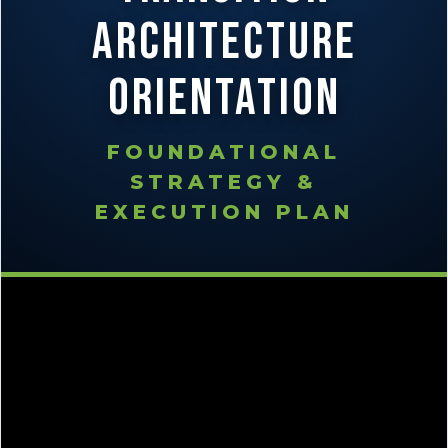
Architecture
Orientation
FOUNDATIONAL
STRATEGY &
EXECUTION PLAN