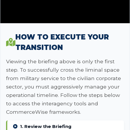
HOW TO EXECUTE YOUR
TRANSITION
Viewing the briefing above is only the first
step. To successfully cross the liminal space
from military service to the civilian corporate
sector, you must aggressively manage your
operational timeline. Follow the steps below
to access the interagency tools and
CommerceWise frameworks.
1. Review the Briefing