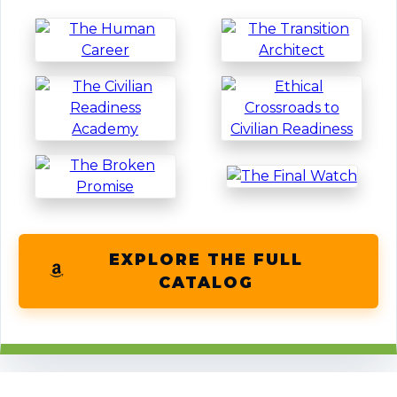
EXPLORE THE FULL
CATALOG