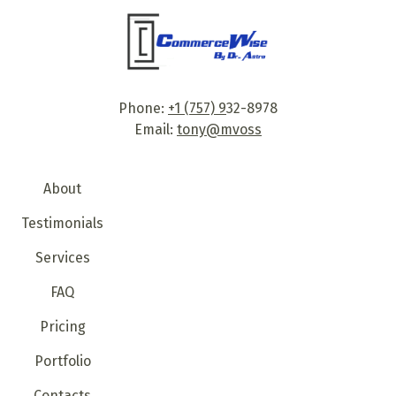
Phone:
+1 (757) 9
32-8978
Email:
tony@mvoss
About
Testimonials
Services
FAQ
Pricing
Portfolio
Contacts