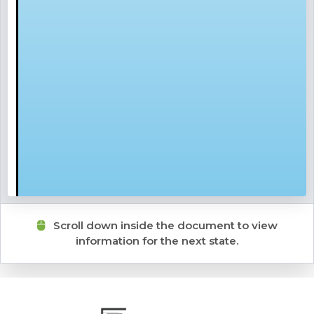
Scroll down inside the document to view
information for the next state.