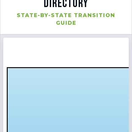
Directory
STATE-BY-STATE TRANSITION
⚙️ Services and Pricing
GUIDE
🪖➡️ Insights
🧠💼🏙️Presentations and Visuals