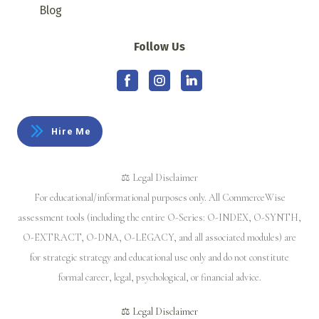
Blog
Follow Us
Hire Me
⚖️ Legal Disclaimer
For educational/informational purposes only. All CommerceWise
assessment tools (including the entire O-Series: O-INDEX, O-SYNTH,
O-EXTRACT, O-DNA, O-LEGACY, and all associated modules) are
for strategic strategy and educational use only and do not constitute
formal career, legal, psychological, or financial advice.
⚖️ Legal Disclaimer