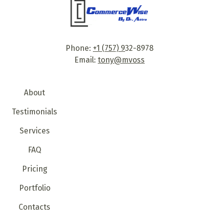
Phone:
+1 (757) 9
32-8978
Email:
tony@mvoss
About
Testimonials
Services
FAQ
Pricing
Portfolio
Contacts