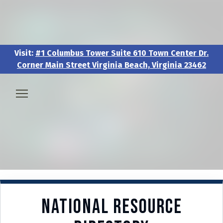
Visit:
#1 Columbus Tower Suite 610 Town Center Dr.
Corner Main Street Virginia Beach, Virginia 23462
Visit:
#1 Columbus Tower Suite 610 Town Center Dr.
Corner Main Street Virginia Beach, Virginia 23462
🧑‍💼 About & Vision
🎖️ Veteran & Military Pathways
📅 Events & Workshops
National Resource
📚Resources & Research