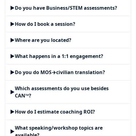
▶
Do you have Business/STEM assessments?
▶
How do I book a session?
▶
Where are you located?
▶
What happens in a 1:1 engagement?
▶
Do you do MOS→civilian translation?
Which assessments do you use besides
▶
CAN™?
▶
How do I estimate coaching ROI?
What speaking/workshop topics are
▶
available?