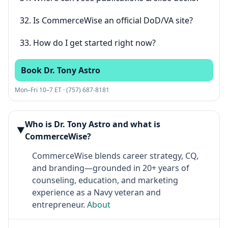
32. Is CommerceWise an official DoD/VA site?
33. How do I get started right now?
Book Dr. Tony Astro
Mon–Fri 10–7 ET · (757) 687-8181
Who is Dr. Tony Astro and what is
▶
CommerceWise?
CommerceWise blends career strategy, CQ,
and branding—grounded in 20+ years of
counseling, education, and marketing
experience as a Navy veteran and
entrepreneur.
About