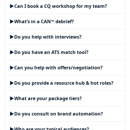
▶
Can I book a CQ workshop for my team?
▶
What’s in a CAN™ debrief?
▶
Do you help with interviews?
▶
Do you have an ATS match tool?
▶
Can you help with offers/negotiation?
▶
Do you provide a resource hub & hot roles?
▶
What are your package tiers?
▶
Do you consult on brand automation?
▶
Who are your typical audiences?