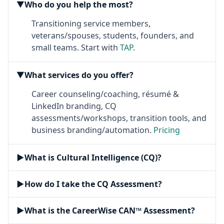
Who do you help the most?
▶
Transitioning service members,
veterans/spouses, students, founders, and
small teams. Start with
TAP
.
What services do you offer?
▶
Career counseling/coaching, résumé &
LinkedIn branding, CQ
assessments/workshops, transition tools, and
business branding/automation.
Pricing
▶
What is Cultural Intelligence (CQ)?
▶
How do I take the CQ Assessment?
▶
What is the CareerWise CAN™ Assessment?