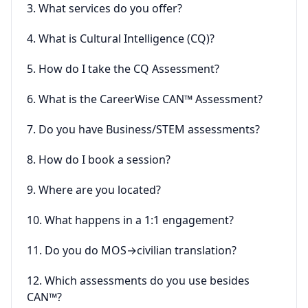
3. What services do you offer?
4. What is Cultural Intelligence (CQ)?
5. How do I take the CQ Assessment?
6. What is the CareerWise CAN™ Assessment?
7. Do you have Business/STEM assessments?
8. How do I book a session?
9. Where are you located?
10. What happens in a 1:1 engagement?
11. Do you do MOS→civilian translation?
12. Which assessments do you use besides
CAN™?