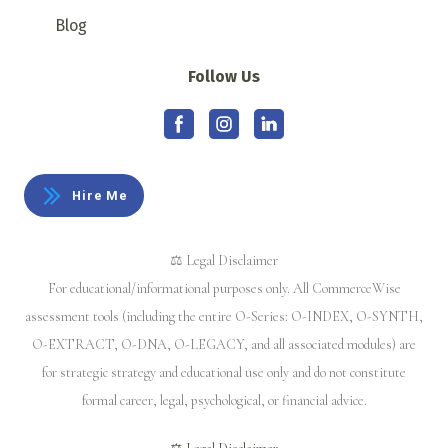
Blog
Follow Us
Hire Me
⚖️ Legal Disclaimer
For educational/informational purposes only. All CommerceWise
assessment tools (including the entire O-Series: O-INDEX, O-SYNTH,
O-EXTRACT, O-DNA, O-LEGACY, and all associated modules) are
for strategic strategy and educational use only and do not constitute
formal career, legal, psychological, or financial advice.