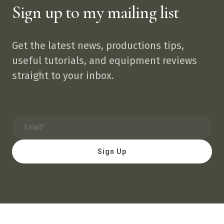
Sign up to my mailing list
Get the latest news, productions tips,
useful tutorials, and equipment reviews
straight to your inbox.
Sign Up