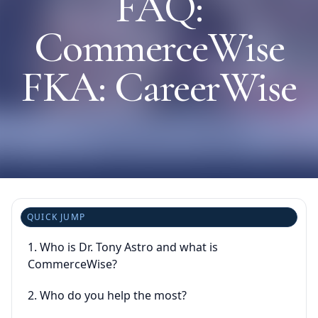
FAQ:
CommerceWise
⚙️ Services and Pricing
FKA: CareerWise
🪖➡️ Insights
🧠💼🏙️Presentations and Visuals
QUICK JUMP
1. Who is Dr. Tony Astro and what is
CommerceWise?
2. Who do you help the most?