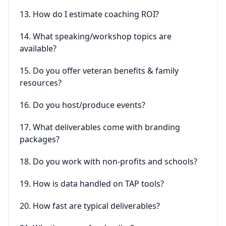
13. How do I estimate coaching ROI?
14. What speaking/workshop topics are
available?
15. Do you offer veteran benefits & family
resources?
16. Do you host/produce events?
17. What deliverables come with branding
packages?
18. Do you work with non-profits and schools?
19. How is data handled on TAP tools?
20. How fast are typical deliverables?