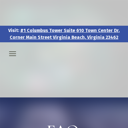
Visit:
#1 Columbus Tower Suite 610 Town Center Dr.
Corner Main Street Virginia Beach, Virginia 23462
Visit:
#1 Columbus Tower Suite 610 Town Center Dr.
Corner Main Street Virginia Beach, Virginia 23462
🧑‍💼 About & Vision
🎖️ Veteran & Military Pathways
📅 Events & Workshops
📚Resources & Research