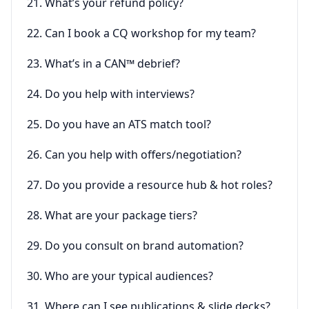
21. What’s your refund policy?
22. Can I book a CQ workshop for my team?
23. What’s in a CAN™ debrief?
24. Do you help with interviews?
25. Do you have an ATS match tool?
26. Can you help with offers/negotiation?
27. Do you provide a resource hub & hot roles?
28. What are your package tiers?
29. Do you consult on brand automation?
30. Who are your typical audiences?
31. Where can I see publications & slide decks?