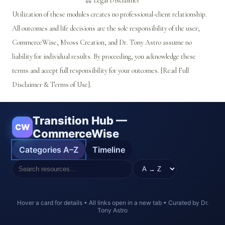
⚖️ Legal Disclaimer
Utilization of these modules creates no professional-client relationship.
All outcomes and life decisions are the sole responsibility of the user;
CommerceWise, Mvoss Creation, and Dr. Tony Astro assume no
liability for individual results. By proceeding, you acknowledge these
terms and accept full responsibility for your outcomes. [Read Full
Disclaimer & Terms of Use].
Transition Hub —
CW
CommerceWise
Categories A–Z
Timeline
Hover a card for details • All links open in a new tab • Curated by Dr.
Tony Astro