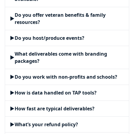
Do you offer veteran benefits & family
▶
resources?
▶
Do you host/produce events?
What deliverables come with branding
▶
packages?
▶
Do you work with non-profits and schools?
▶
How is data handled on TAP tools?
▶
How fast are typical deliverables?
▶
What’s your refund policy?