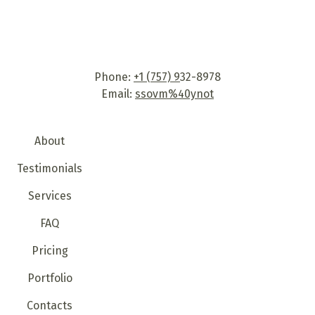
Phone:
+1 (757) 9
32-8978
Email:
ssovm%40ynot
About
Testimonials
Services
FAQ
Pricing
Portfolio
Contacts