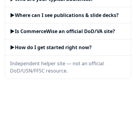
▶
Where can I see publications & slide decks?
▶
Is CommerceWise an official DoD/VA site?
▶
How do I get started right now?
Independent helper site — not an official
DoD/USN/FFSC resource.