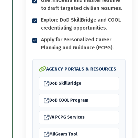
to draft targeted civilian resumes.
Explore DoD SkillBridge and COOL
credentialing opportunities.
Apply for Personalized Career
Planning and Guidance (PCPG).
AGENCY PORTALS & RESOURCES
DoD SkillBridge
DoD COOL Program
VA PCPG Services
MilGears Tool