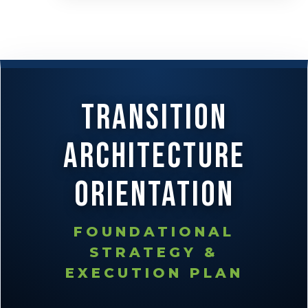
Transition
Architecture
Orientation
FOUNDATIONAL
STRATEGY &
EXECUTION PLAN