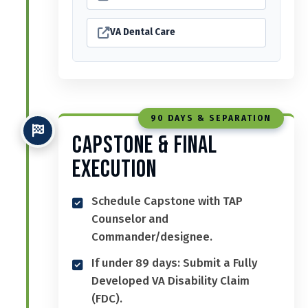
VA Dental Care
90 DAYS & SEPARATION
Capstone & Final
Execution
Schedule Capstone with TAP
Counselor and
Commander/designee.
If under 89 days: Submit a Fully
Developed VA Disability Claim
(FDC).