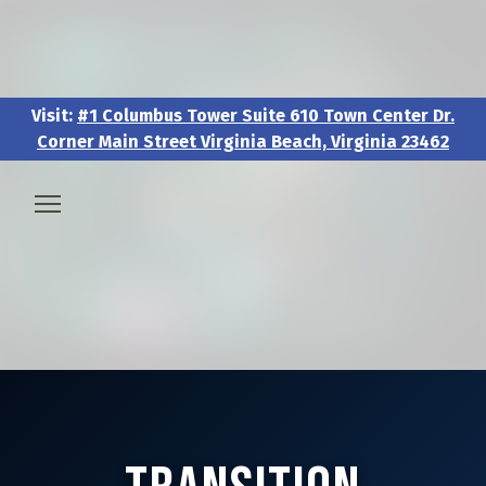
Visit:
#1 Columbus Tower Suite 610 Town Center Dr.
Corner Main Street Virginia Beach, Virginia 23462
Visit:
#1 Columbus Tower Suite 610 Town Center Dr.
Corner Main Street Virginia Beach, Virginia 23462
🧑‍💼 About & Vision
🎖️ Veteran & Military Pathways
📅 Events & Workshops
📚Resources & Research