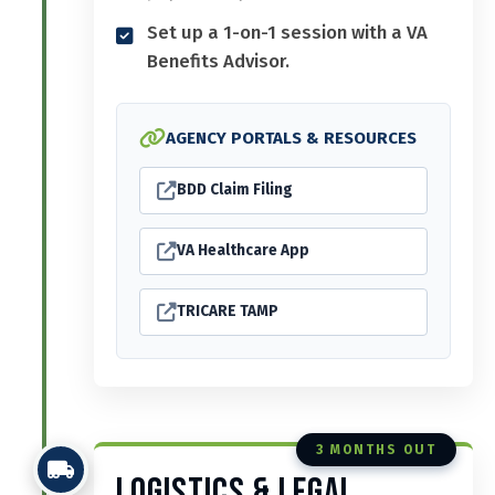
Set up a 1-on-1 session with a VA
Benefits Advisor.
AGENCY PORTALS & RESOURCES
BDD Claim Filing
VA Healthcare App
TRICARE TAMP
3 MONTHS OUT
Logistics & Legal