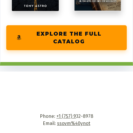
EXPLORE THE FULL
CATALOG
Phone:
+1 (757) 9
32-8978
Email:
ssovm%40ynot