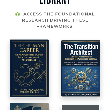
Library
ACCESS THE FOUNDATIONAL
RESEARCH DRIVING THESE
FRAMEWORKS.