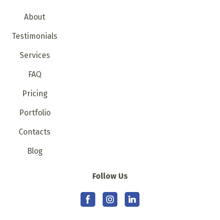
About
Testimonials
Services
FAQ
Pricing
Portfolio
Contacts
Blog
Follow Us