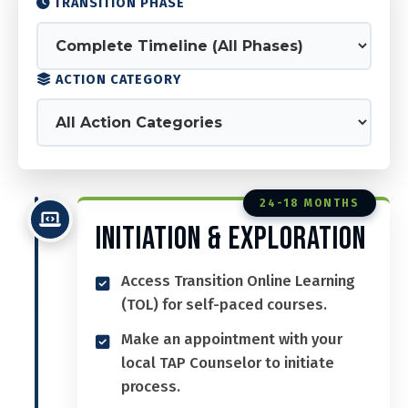
TRANSITION PHASE
ACTION CATEGORY
24-18 MONTHS
Initiation & Exploration
Access Transition Online Learning
(TOL) for self-paced courses.
Make an appointment with your
local TAP Counselor to initiate
process.