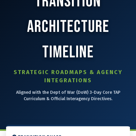
Transition
⚙️ Services and Pricing
Architecture
🪖➡️ Insights
Timeline
🧠💼🏙️Presentations and Visuals
STRATEGIC ROADMAPS & AGENCY
INTEGRATIONS
Aligned with the Dept of War (DoW) 3-Day Core TAP
Curriculum & Official Interagency Directives.