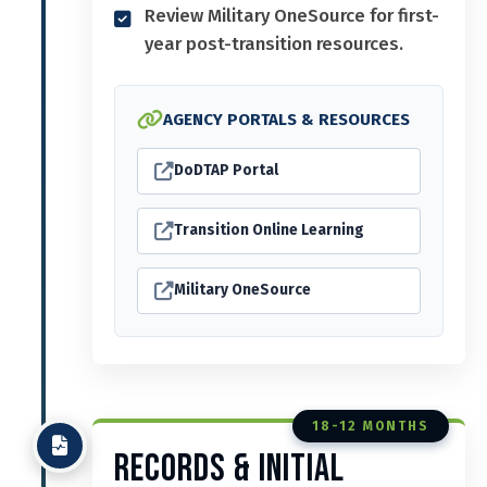
Review Military OneSource for first-
year post-transition resources.
AGENCY PORTALS & RESOURCES
DoDTAP Portal
Transition Online Learning
Military OneSource
18-12 MONTHS
Records & Initial