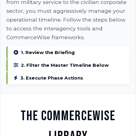
from military service to the civilian corporate
sector, you must aggressively manage your
operational timeline. Follow the steps below
to access the interagency tools and
CommerceWise frameworks.
1. Review the Briefing
2. Filter the Master Timeline Below
3. Execute Phase Actions
The CommerceWise