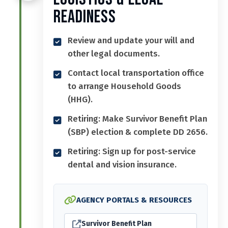
Readiness
Review and update your will and
other legal documents.
Contact local transportation office
to arrange Household Goods
(HHG).
Retiring: Make Survivor Benefit Plan
(SBP) election & complete DD 2656.
Retiring: Sign up for post-service
dental and vision insurance.
AGENCY PORTALS & RESOURCES
Survivor Benefit Plan