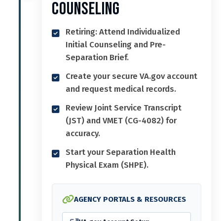
Counseling
Retiring: Attend Individualized
Initial Counseling and Pre-
Separation Brief.
Create your secure VA.gov account
and request medical records.
Review Joint Service Transcript
(JST) and VMET (CG-4082) for
accuracy.
Start your Separation Health
Physical Exam (SHPE).
AGENCY PORTALS & RESOURCES