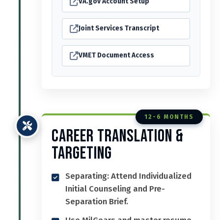
VA.gov Account Setup
Joint Services Transcript
VMET Document Access
12-6 MONTHS
Career Translation &
Targeting
Separating: Attend Individualized
Initial Counseling and Pre-
Separation Brief.
Use MilGears and master resume