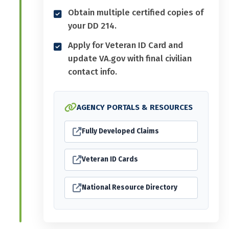
Obtain multiple certified copies of
your DD 214.
Apply for Veteran ID Card and
update VA.gov with final civilian
contact info.
AGENCY PORTALS & RESOURCES
Fully Developed Claims
Veteran ID Cards
National Resource Directory