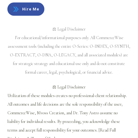
Hire Me
⚖️ Legal Disclaimer
For educational/informational purposes only. All CommerceWise
assessment tools (including the entire O-Series: O-INDEX, O-SYNTH,
O-EXTRACT, O-DNA, O-LEGACY, and all associated modules) are
for strategic strategy and educational use only and do not constitute
formal career, legal, psychological, or financial advice.
⚖️ Legal Disclaimer
Utilization of these modules creates no professional-client relationship.
All outcomes and life decisions are the sole responsibility of the user;
CommerceWise, Mvoss Creation, and Dr. Tony Astro assume no
liability for individual results. By proceeding, you acknowledge these
terms and accept full responsibility for your outcomes. [Read Full