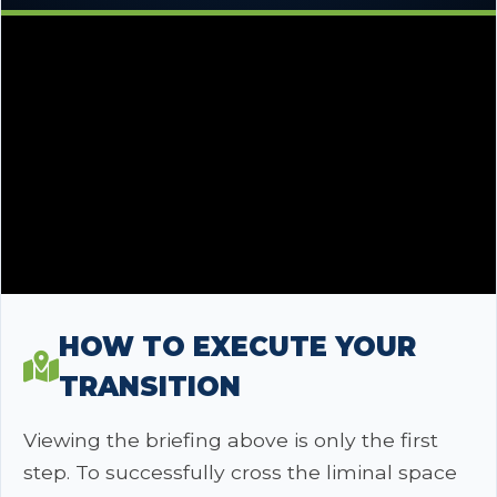
HOW TO EXECUTE YOUR
TRANSITION
Viewing the briefing above is only the first
step. To successfully cross the liminal space