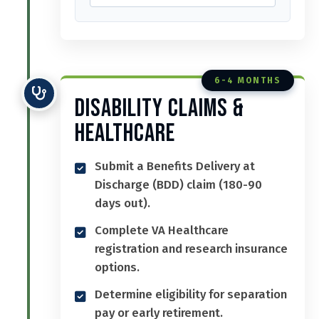
6-4 MONTHS
Disability Claims &
Healthcare
Submit a Benefits Delivery at
Discharge (BDD) claim (180-90
days out).
Complete VA Healthcare
registration and research insurance
options.
Determine eligibility for separation
pay or early retirement.