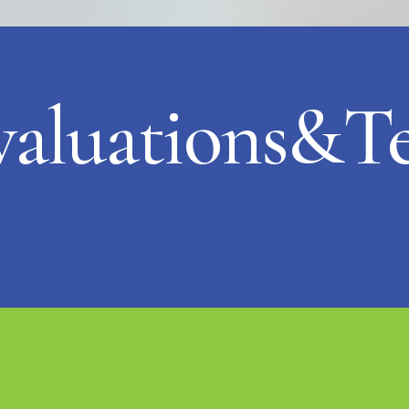
valuations&Te