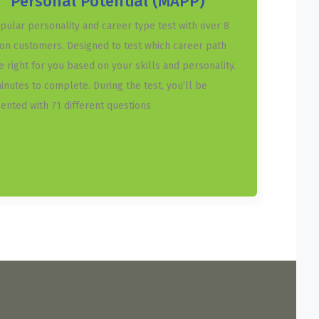
Personal Potential (MAPP)
pular personality and career type test with over 8
ion customers. Designed to test which career path
he right for you based on your skills and personality.
inutes to complete. During the test, you’ll be
ented with 71 different questions