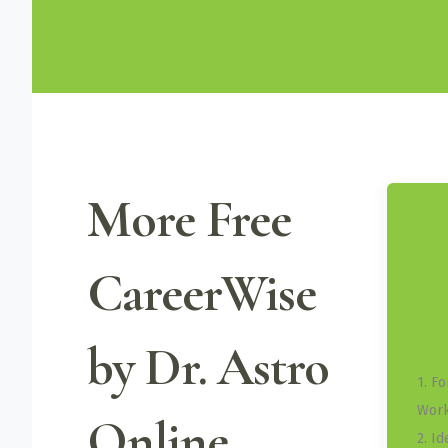
More Free
CareerWise
by Dr. Astro
1. F
Work
Online
2. I