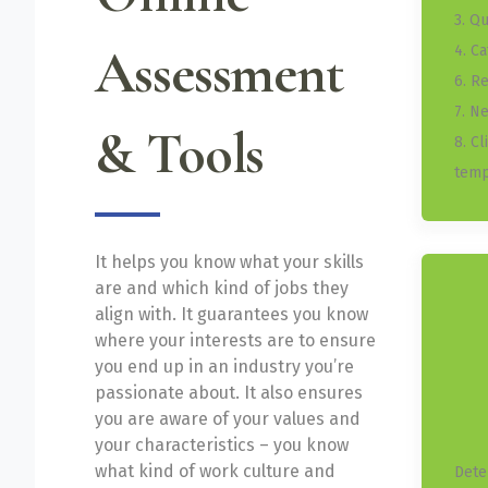
3. Q
Assessment
4. C
6. R
7. N
& Tools
8. C
temp
It helps you know what your skills
are and which kind of jobs they
align with. It guarantees you know
where your interests are to ensure
you end up in an industry you’re
passionate about. It also ensures
you are aware of your values and
your characteristics – you know
what kind of work culture and
Dete