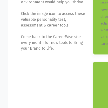
environment would help you thrive.
inte
cove
Click the image icon to access these
stre
valuable personality test,
activ
assessment & career tools.
What
Come back to the CareerWise site
VALU
every month for new tools to Bring
care
your Brand to Life.