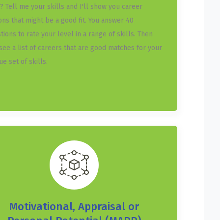
? Tell me your skills and I'll show you career
ons that might be a good fit. You answer 40
tions to rate your level in a range of skills. Then
see a list of careers that are good matches for your
ue set of skills.
Motivational, Appraisal or