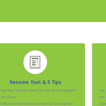
Resume Tool & 5 Tips
ormat Your Resume Wisely "Do the Hiring Managers"
The 
 for Them.
into
dentify Accomplishments not Just Job Descriptions.
valu