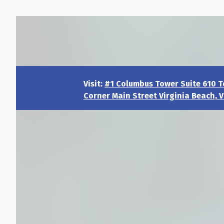
Visit:
#1 Columbus Tower Suite 610 T
Corner Main Street Virginia Beach, V