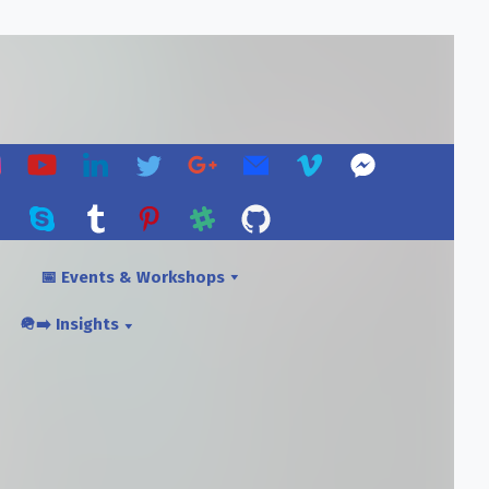
📅 Events & Workshops
🪖➡️ Insights