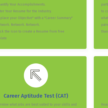
uantify Your Accomplishments.
part
ater Your Resume for the Industry.
to c
eplace your Objective" with a "Career Summary"
what
etwork. Network. Network.
pair
lick the Icon to create a Resume from free
than
late
Career Aptitude Test (CAT)
rmine what jobs are best suited to your skills and
Read