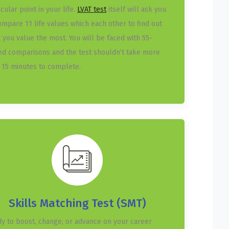
icular point in your life.
LVAT test
itself will ask you
ompare 11 life values which each other to find out
 you value the most. You will be faced with 55-
ed comparisons and the test shouldn’t take more
 15 minutes to complete.
Skills Matching Test (SMT)
y to boost, change, or advance on your career