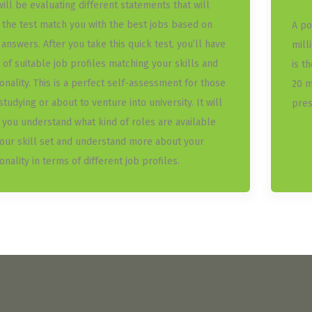
will be evaluating different statements that will
 the test match you with the best jobs based on
A po
 answers. After you take this quick test, you’ll have
mill
t of suitable job profiles matching your skills and
is t
onality. This is a perfect self-assessment for those
20 m
 studying or about to venture into university. It will
pres
 you understand what kind of roles are available
your skill set and understand more about your
nality in terms of different job profiles.