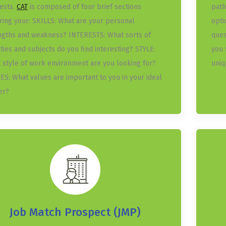
rests.
CAT
is composed of four brief sections
path
ring your: SKILLS: What are your personal
opti
ngths and weakness? INTERESTS: What sorts of
ques
ities and subjects do you find interesting? STYLE:
you 
 style of work environment are you looking for?
uniq
ES: What values are important to you in your ideal
er?
Job Match Prospect (JMP)