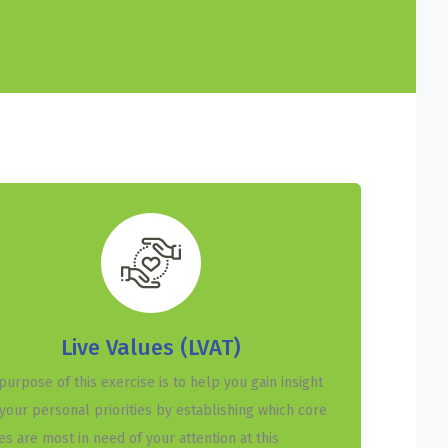
Live Values (LVAT)
purpose of this exercise is to help you gain insight
 your personal priorities by establishing which core
es are most in need of your attention at this