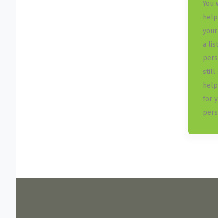
You 
help
your
a lis
pers
still
help
for 
perso