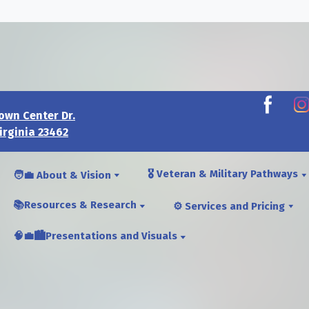
own Center Dr.
irginia 23462
🎖️ Veteran & Military Pathways
🧑‍💼 About & Vision
📚Resources & Research
⚙️ Services and Pricing
🧠💼🏙️Presentations and Visuals