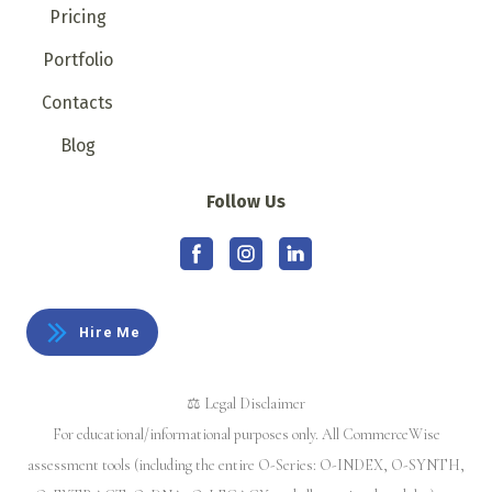
Pricing
Portfolio
Contacts
Blog
Follow Us
Hire Me
⚖️ Legal Disclaimer
For educational/informational purposes only. All CommerceWise
assessment tools (including the entire O-Series: O-INDEX, O-SYNTH,