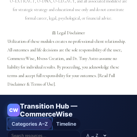
O-EXTRACT, O-DNA, O-LEGACY, and all associated modules) are
for strategic strategy and educational use only and do not constitute
formal career, legal, psychological, or financial advice.
⚖️ Legal Disclaimer
Utilization of these modules creates no professional-client relationship.
All outcomes and life decisions are the sole responsibility of the user;
CommerceWise, Mvoss Creation, and Dr. Tony Astro assume no
liability for individual results. By proceeding, you acknowledge these
terms and accept full responsibility for your outcomes. [Read Full
Disclaimer & Terms of Use].
Transition Hub —
CW
CommerceWise
Categories A–Z
Timeline