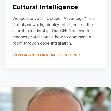
Cultural Intelligence
Weaponize your "Outsider Advantage." In a
globalized world, Identity Intelligence is the
secret to leadership. Our CHI framework
teaches professionals how to command a
room through code-integration.
EXPLORE CULTURAL INTELLIGENCE