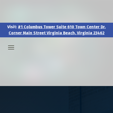
Visit:
#1 Columbus Tower Suite 610 Town Center Dr.
Corner Main Street Virginia Beach, Virginia 23462
Visit:
#1 Columbus Tower Suite 610 Town Center Dr.
Corner Main Street Virginia Beach, Virginia 23462
🧑‍💼 About & Vision
🎖️ Veteran & Military Pathways
📅 Events & Workshops
📚Resources & Research