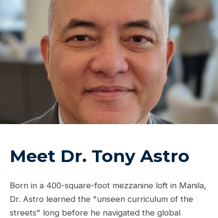
Meet Dr. Tony Astro
Born in a 400-square-foot mezzanine loft in Manila,
Dr. Astro learned the "unseen curriculum of the
streets" long before he navigated the global