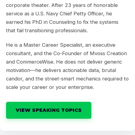
corporate theater. After 23 years of honorable
service as a U.S. Navy Chief Petty Officer, he
earned his PhD in Counseling to fix the systems
that fail transitioning professionals.
He is a Master Career Specialist, an executive
consultant, and the Co-Founder of Mvoss Creation
and CommerceWise. He does not deliver generic
motivation—he delivers actionable data, brutal
candor, and the street-smart mechanics required to
scale your career or your enterprise.
VIEW SPEAKING TOPICS