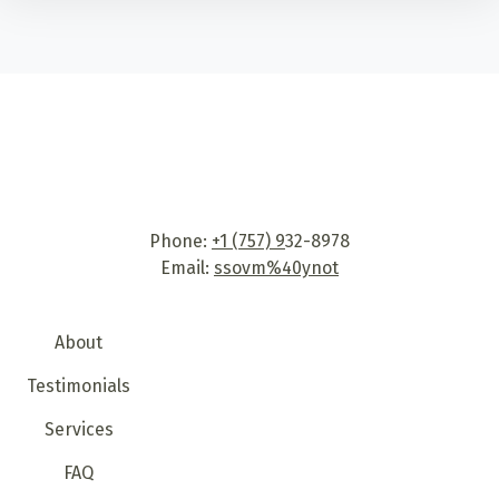
Phone:
+1 (757) 9
32-8978
Email:
ssovm%40ynot
About
Testimonials
Services
FAQ