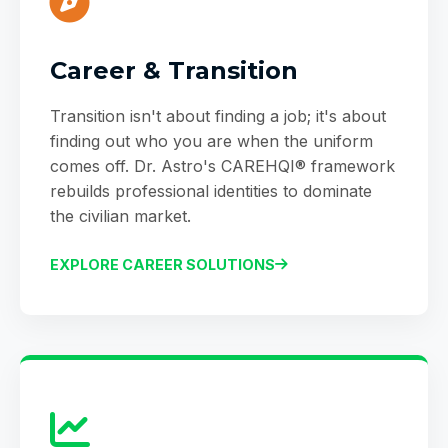
Career & Transition
Transition isn't about finding a job; it's about
finding out who you are when the uniform
comes off. Dr. Astro's CAREHQI® framework
rebuilds professional identities to dominate
the civilian market.
EXPLORE CAREER SOLUTIONS