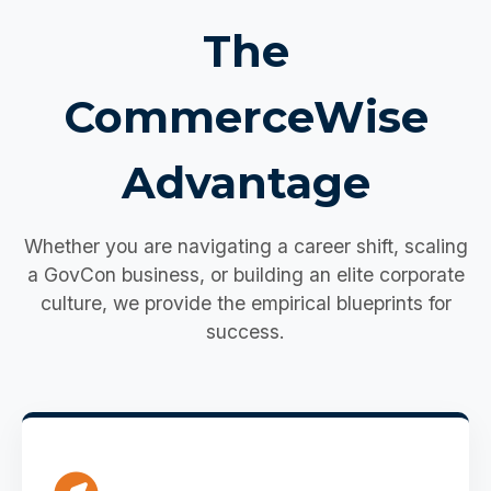
The
CommerceWise
Advantage
Whether you are navigating a career shift, scaling
a GovCon business, or building an elite corporate
culture, we provide the empirical blueprints for
success.