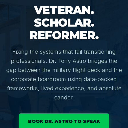
VETERAN.
⚙️ Services and Pricing
SCHOLAR.
REFORMER.
🪖➡️ Insights
Fixing the systems that fail transitioning
🧠💼🏙️Presentations and Visuals
professionals. Dr. Tony Astro bridges the
gap between the military flight deck and the
corporate boardroom using data-backed
frameworks, lived experience, and absolute
candor.
BOOK DR. ASTRO TO SPEAK