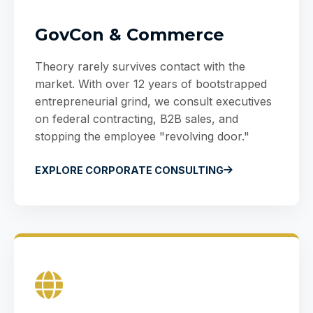
GovCon & Commerce
Theory rarely survives contact with the
market. With over 12 years of bootstrapped
entrepreneurial grind, we consult executives
on federal contracting, B2B sales, and
stopping the employee "revolving door."
EXPLORE CORPORATE CONSULTING