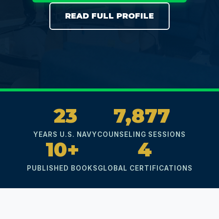
READ FULL PROFILE
23
7,877
YEARS U.S. NAVY
COUNSELING SESSIONS
10+
4
PUBLISHED BOOKS
GLOBAL CERTIFICATIONS