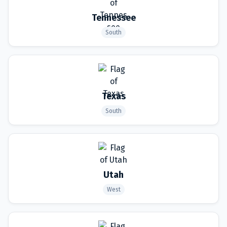
Tennessee
South
Texas
South
Utah
West