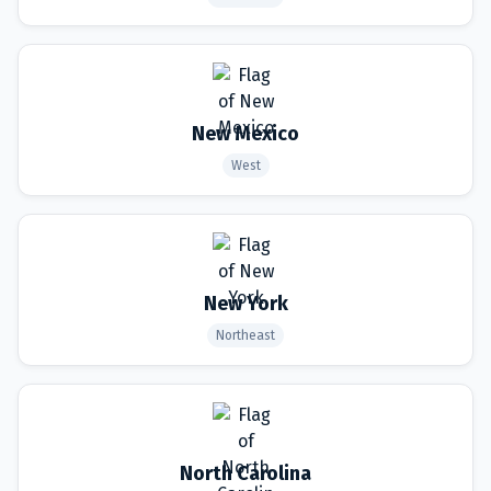
New Mexico
West
New York
Northeast
North Carolina