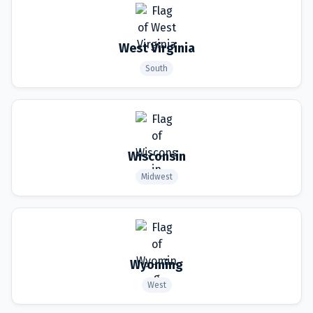
West Virginia
South
Wisconsin
Midwest
Wyoming
West