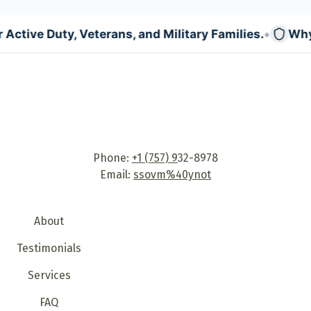
•
e Duty, Veterans, and Military Families.
Why: Trans
Phone:
+1 (757) 9
32-8978
Email:
ssovm%40ynot
About
Testimonials
Services
FAQ