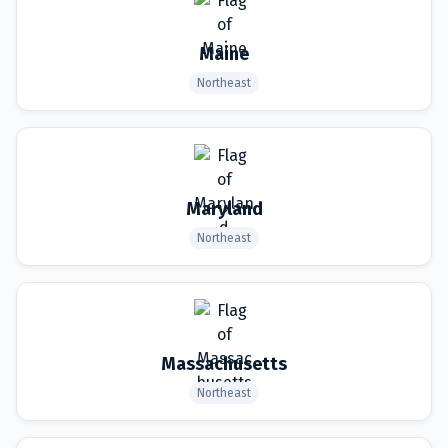
Maine
Northeast
Maryland
Northeast
Massachusetts
Northeast