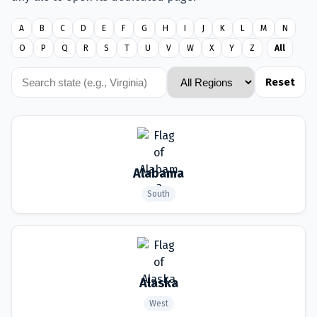
A
B
C
D
E
F
G
H
I
J
K
L
M
N
O
P
Q
R
S
T
U
V
W
X
Y
Z
All
Reset
Alabama
South
Alaska
West