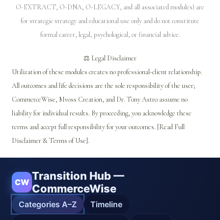
O-EXTRACT, O-DNA, O-LEGACY, and all associated modules) are
for strategic strategy and educational use only and do not constitute
formal career, legal, psychological, or financial advice.
⚖️ Legal Disclaimer
Utilization of these modules creates no professional-client relationship.
All outcomes and life decisions are the sole responsibility of the user;
CommerceWise, Mvoss Creation, and Dr. Tony Astro assume no
liability for individual results. By proceeding, you acknowledge these
terms and accept full responsibility for your outcomes. [Read Full
Disclaimer & Terms of Use].
Transition Hub —
CW
CommerceWise
Categories A–Z
Timeline