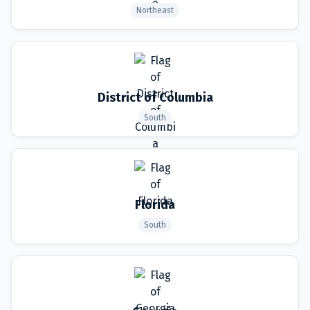
Northeast
District of Columbia
South
Florida
South