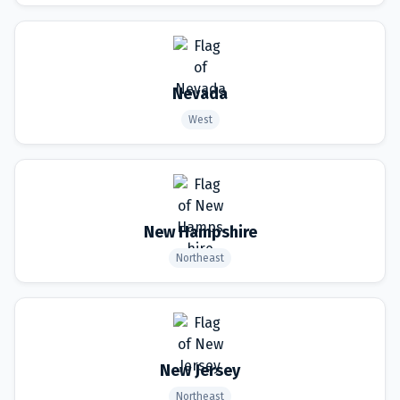
Nevada
West
New Hampshire
Northeast
New Jersey
Northeast