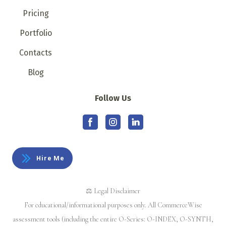
Pricing
Portfolio
Contacts
Blog
Follow Us
Hire Me
⚖️ Legal Disclaimer
For educational/informational purposes only. All CommerceWise
assessment tools (including the entire O-Series: O-INDEX, O-SYNTH,