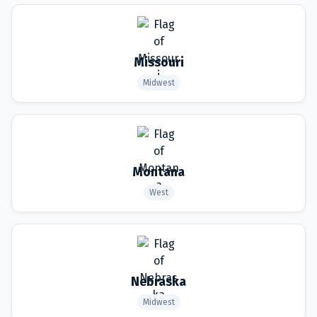
Missouri
Midwest
Montana
West
Nebraska
Midwest