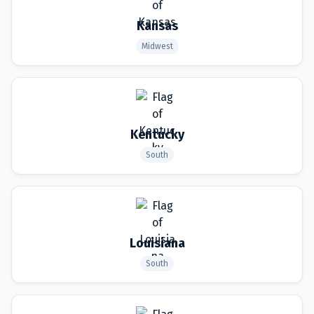
Kansas
Midwest
Kentucky
South
Louisiana
South