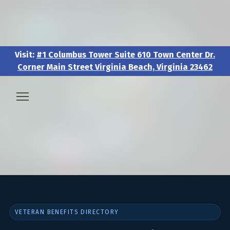
Visit:
#1 Columbus Tower Suite 610 Town Center Dr.
Corner Main Street Virginia Beach, Virginia 23462
Visit:
#1 Columbus Tower Suite 610 Town Center Dr.
Corner Main Street Virginia Beach, Virginia 23462
🧑‍💼 About & Vision
🎖️ Veteran & Military Pathways
📅 Events & Workshops
VETERAN BENEFITS DIRECTORY
📚Resources & Research