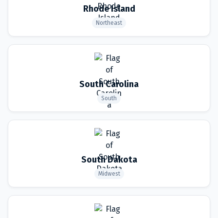
Rhode Island
Northeast
South Carolina
South
South Dakota
Midwest