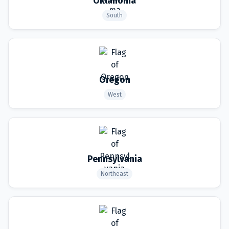
Oklahoma
South
Oregon
West
Pennsylvania
Northeast