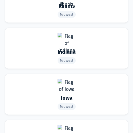
Illinois
Midwest
Indiana
Midwest
Iowa
Midwest