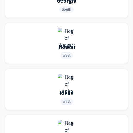
Georgia
South
Hawaii
West
Idaho
West