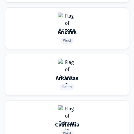
Arizona
West
Arkansas
South
California
West