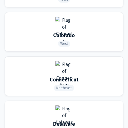
Colorado
West
Connecticut
Northeast
Delaware