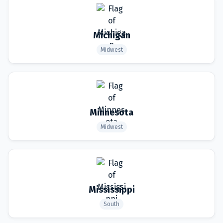
Michigan
Midwest
Minnesota
Midwest
Mississippi
South