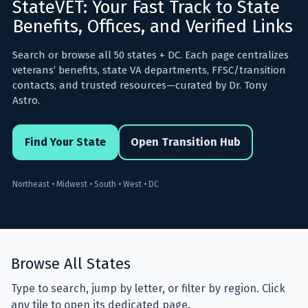
StateVET: Your Fast Track to State
Benefits, Offices, and Verified Links
⚙️ Services and Pricing
Search or browse all 50 states + DC. Each page centralizes
veterans’ benefits, state VA departments, FFSC/transition
🪖➡️ Insights
contacts, and trusted resources—curated by Dr. Tony
Astro.
🧠💼🏙️Presentations and Visuals
Find Your State
Open Transition Hub
Northeast • Midwest • South • West • DC
Browse All States
Type to search, jump by letter, or filter by region. Click
any tile to open its dedicated page.