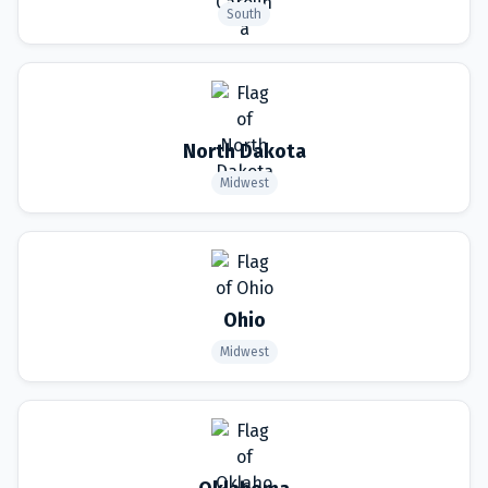
South
North Dakota
Midwest
Ohio
Midwest