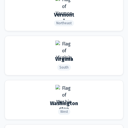
Vermont
Northeast
Virginia
South
Washington
West