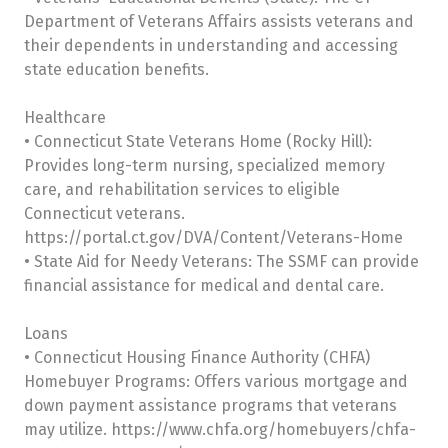
Department of Veterans Affairs assists veterans and
their dependents in understanding and accessing
state education benefits.
Healthcare
• Connecticut State Veterans Home (Rocky Hill):
Provides long-term nursing, specialized memory
care, and rehabilitation services to eligible
Connecticut veterans.
https://portal.ct.gov/DVA/Content/Veterans-Home
• State Aid for Needy Veterans: The SSMF can provide
financial assistance for medical and dental care.
Loans
• Connecticut Housing Finance Authority (CHFA)
Homebuyer Programs: Offers various mortgage and
down payment assistance programs that veterans
may utilize. https://www.chfa.org/homebuyers/chfa-