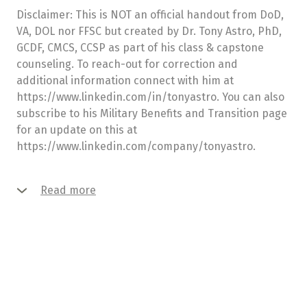
Disclaimer: This is NOT an official handout from DoD,
VA, DOL nor FFSC but created by Dr. Tony Astro, PhD,
GCDF, CMCS, CCSP as part of his class & capstone
counseling. To reach-out for correction and
additional information connect with him at
https://www.linkedin.com/in/tonyastro. You can also
subscribe to his Military Benefits and Transition page
for an update on this at
https://www.linkedin.com/company/tonyastro.
Read more
Our team consists of highly motivated and skilled
specialists who know how to deal with any issue that
you may come across. This creates a basis for lasting
relationships with our clients built on trust and
mutual understanding.
We are devoted to creating unique and innovative
solutions along with the high-quality supporting