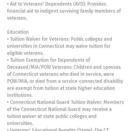
• Aid to Veterans' Dependents (AVD): Provides
financial aid to indigent surviving family members of
veterans.
Education
• Tuition Waiver for Veterans: Public colleges and
universities in Connecticut may waive tuition for
eligible veterans.
• Tuition Exemption for Dependents of
Deceased/MIA/POW Veterans: Children and spouses
of Connecticut veterans who died in service, were
POW/MIA, or died from a service-connected disability
are exempt from tuition at state higher education
institutions.
• Connecticut National Guard Tuition Waiver: Members
of the Connecticut National Guard may receive a
tuition waiver at state public colleges and
universities.
• Veterans' Educational Benefits (State): The CT