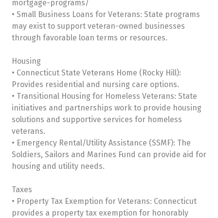
mortgage-programs/
• Small Business Loans for Veterans: State programs
may exist to support veteran-owned businesses
through favorable loan terms or resources.
Housing
• Connecticut State Veterans Home (Rocky Hill):
Provides residential and nursing care options.
• Transitional Housing for Homeless Veterans: State
initiatives and partnerships work to provide housing
solutions and supportive services for homeless
veterans.
• Emergency Rental/Utility Assistance (SSMF): The
Soldiers, Sailors and Marines Fund can provide aid for
housing and utility needs.
Taxes
• Property Tax Exemption for Veterans: Connecticut
provides a property tax exemption for honorably