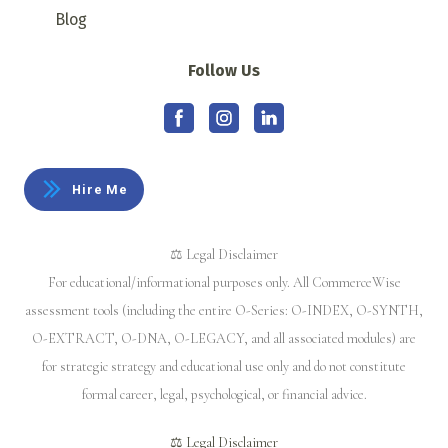
Blog
Follow Us
Hire Me
⚖️ Legal Disclaimer
For educational/informational purposes only. All CommerceWise
assessment tools (including the entire O-Series: O-INDEX, O-SYNTH,
O-EXTRACT, O-DNA, O-LEGACY, and all associated modules) are
for strategic strategy and educational use only and do not constitute
formal career, legal, psychological, or financial advice.
⚖️ Legal Disclaimer