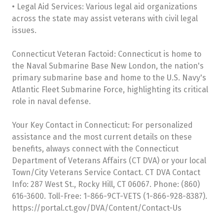
• Legal Aid Services: Various legal aid organizations
across the state may assist veterans with civil legal
issues.
Connecticut Veteran Factoid: Connecticut is home to
the Naval Submarine Base New London, the nation's
primary submarine base and home to the U.S. Navy's
Atlantic Fleet Submarine Force, highlighting its critical
role in naval defense.
Your Key Contact in Connecticut: For personalized
assistance and the most current details on these
benefits, always connect with the Connecticut
Department of Veterans Affairs (CT DVA) or your local
Town/City Veterans Service Contact. CT DVA Contact
Info: 287 West St., Rocky Hill, CT 06067. Phone: (860)
616-3600. Toll-Free: 1-866-9CT-VETS (1-866-928-8387).
https://portal.ct.gov/DVA/Content/Contact-Us