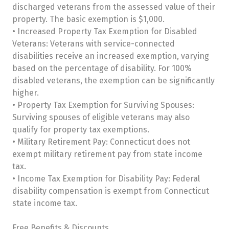
discharged veterans from the assessed value of their
property. The basic exemption is $1,000.
• Increased Property Tax Exemption for Disabled
Veterans: Veterans with service-connected
disabilities receive an increased exemption, varying
based on the percentage of disability. For 100%
disabled veterans, the exemption can be significantly
higher.
• Property Tax Exemption for Surviving Spouses:
Surviving spouses of eligible veterans may also
qualify for property tax exemptions.
• Military Retirement Pay: Connecticut does not
exempt military retirement pay from state income
tax.
• Income Tax Exemption for Disability Pay: Federal
disability compensation is exempt from Connecticut
state income tax.
Free Benefits & Discounts