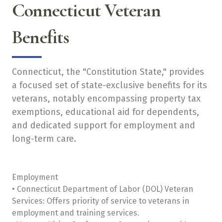
Connecticut Veteran
Benefits
Connecticut, the "Constitution State," provides
a focused set of state-exclusive benefits for its
veterans, notably encompassing property tax
exemptions, educational aid for dependents,
and dedicated support for employment and
long-term care.
Employment
• Connecticut Department of Labor (DOL) Veteran
Services: Offers priority of service to veterans in
employment and training services.