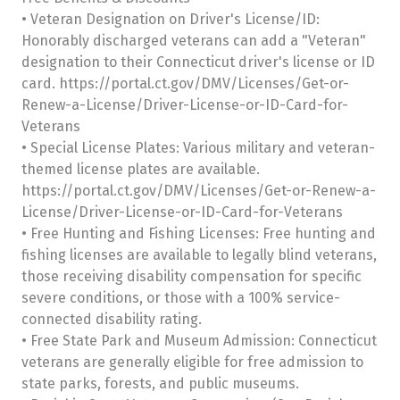
• Veteran Designation on Driver's License/ID:
Honorably discharged veterans can add a "Veteran"
designation to their Connecticut driver's license or ID
card. https://portal.ct.gov/DMV/Licenses/Get-or-
Renew-a-License/Driver-License-or-ID-Card-for-
Veterans
• Special License Plates: Various military and veteran-
themed license plates are available.
https://portal.ct.gov/DMV/Licenses/Get-or-Renew-a-
License/Driver-License-or-ID-Card-for-Veterans
• Free Hunting and Fishing Licenses: Free hunting and
fishing licenses are available to legally blind veterans,
those receiving disability compensation for specific
severe conditions, or those with a 100% service-
connected disability rating.
• Free State Park and Museum Admission: Connecticut
veterans are generally eligible for free admission to
state parks, forests, and public museums.