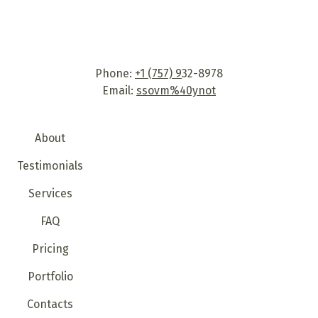
services. Our team consists of highly motivated and
skilled specialists who know how to deal with any
issue that you may come across. This creates a basis
for lasting relationships with our clients built on trust
Phone:
+1 (757) 9
32-8978
and mutual understanding.
Email:
ssovm%40ynot
About
Testimonials
Services
FAQ
Pricing
Portfolio
Contacts