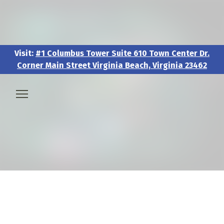
Visit:
#1 Columbus Tower Suite 610 Town Center Dr.
Corner Main Street Virginia Beach, Virginia 23462
Visit:
#1 Columbus Tower Suite 610 Town Center Dr.
Corner Main Street Virginia Beach, Virginia 23462
🧑‍💼 About & Vision
🎖️ Veteran & Military Pathways
📅 Events & Workshops
📚Resources & Research