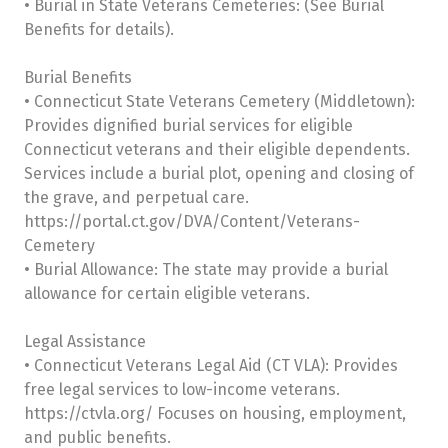
• Burial in State Veterans Cemeteries: (See Burial
Benefits for details).
Burial Benefits
• Connecticut State Veterans Cemetery (Middletown):
Provides dignified burial services for eligible
Connecticut veterans and their eligible dependents.
Services include a burial plot, opening and closing of
the grave, and perpetual care.
https://portal.ct.gov/DVA/Content/Veterans-
Cemetery
• Burial Allowance: The state may provide a burial
allowance for certain eligible veterans.
Legal Assistance
• Connecticut Veterans Legal Aid (CT VLA): Provides
free legal services to low-income veterans.
https://ctvla.org/ Focuses on housing, employment,
and public benefits.