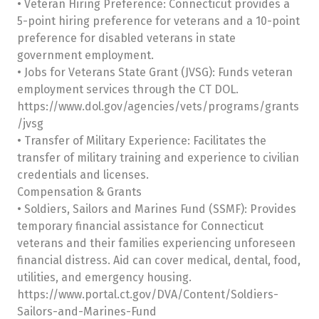
• Veteran Hiring Preference: Connecticut provides a
5-point hiring preference for veterans and a 10-point
preference for disabled veterans in state
government employment.
• Jobs for Veterans State Grant (JVSG): Funds veteran
employment services through the CT DOL.
https://www.dol.gov/agencies/vets/programs/grants
/jvsg
• Transfer of Military Experience: Facilitates the
transfer of military training and experience to civilian
credentials and licenses.
Compensation & Grants
• Soldiers, Sailors and Marines Fund (SSMF): Provides
temporary financial assistance for Connecticut
veterans and their families experiencing unforeseen
financial distress. Aid can cover medical, dental, food,
utilities, and emergency housing.
https://www.portal.ct.gov/DVA/Content/Soldiers-
Sailors-and-Marines-Fund